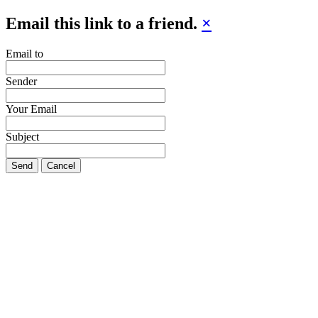
Email this link to a friend.
×
Email to
Sender
Your Email
Subject
Send
Cancel