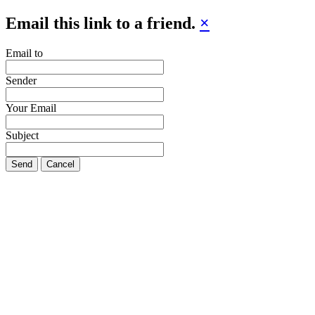
Email this link to a friend.
×
Email to
Sender
Your Email
Subject
Send
Cancel