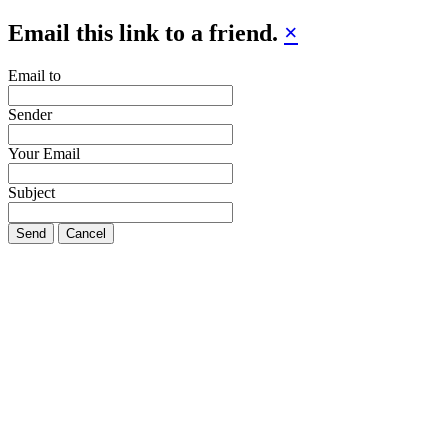
Email this link to a friend.
×
Email to
Sender
Your Email
Subject
Send
Cancel