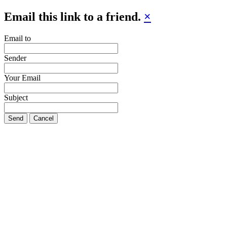
Email this link to a friend.
×
Email to
Sender
Your Email
Subject
Send
Cancel