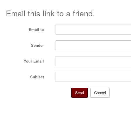
Email this link to a friend.
Email to
Sender
Your Email
Subject
Send
Cancel