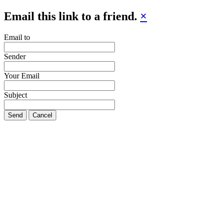
Email this link to a friend.
×
Email to
Sender
Your Email
Subject
Send
Cancel