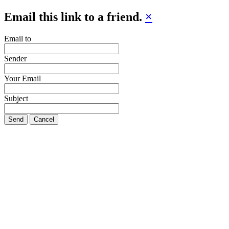
Email this link to a friend.
×
Email to
Sender
Your Email
Subject
Send
Cancel