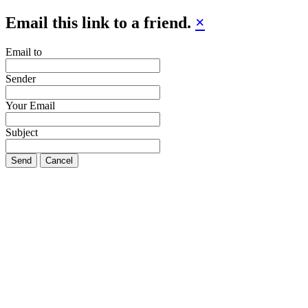
Email this link to a friend.
×
Email to
Sender
Your Email
Subject
Send
Cancel