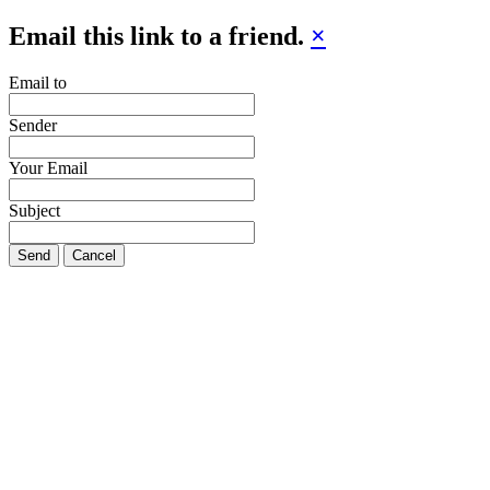
Email this link to a friend.
×
Email to
Sender
Your Email
Subject
Send
Cancel