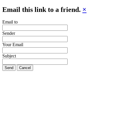
Email this link to a friend.
×
Email to
Sender
Your Email
Subject
Send
Cancel