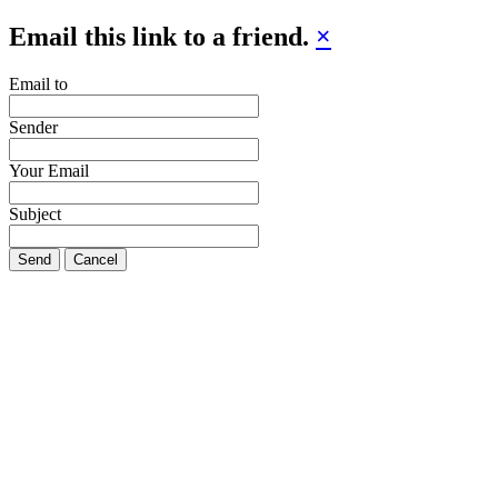
Email this link to a friend.
×
Email to
Sender
Your Email
Subject
Send
Cancel