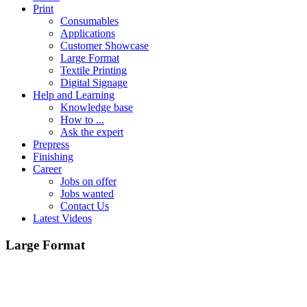
Print
Consumables
Applications
Customer Showcase
Large Format
Textile Printing
Digital Signage
Help and Learning
Knowledge base
How to ...
Ask the expert
Prepress
Finishing
Career
Jobs on offer
Jobs wanted
Contact Us
Latest Videos
Large Format