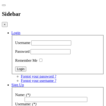
Sidebar
×
Login
Username
Password
Remember Me
Forgot your password ?
Forgot your username ?
Sign Up
Name:
(*)
Username:
(*)