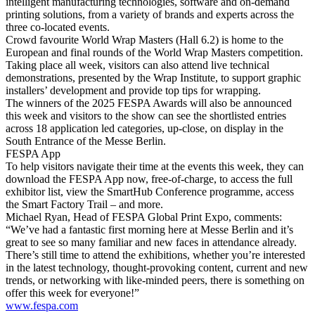
intelligent manufacturing technologies, software and on-demand
printing solutions, from a variety of brands and experts across the
three co-located events.
Crowd favourite World Wrap Masters (Hall 6.2) is home to the
European and final rounds of the World Wrap Masters competition.
Taking place all week, visitors can also attend live technical
demonstrations, presented by the Wrap Institute, to support graphic
installers’ development and provide top tips for wrapping.
The winners of the 2025 FESPA Awards will also be announced
this week and visitors to the show can see the shortlisted entries
across 18 application led categories, up-close, on display in the
South Entrance of the Messe Berlin.
FESPA App
To help visitors navigate their time at the events this week, they can
download the FESPA App now, free-of-charge, to access the full
exhibitor list, view the SmartHub Conference programme, access
the Smart Factory Trail – and more.
Michael Ryan, Head of FESPA Global Print Expo, comments:
“We’ve had a fantastic first morning here at Messe Berlin and it’s
great to see so many familiar and new faces in attendance already.
There’s still time to attend the exhibitions, whether you’re interested
in the latest technology, thought-provoking content, current and new
trends, or networking with like-minded peers, there is something on
offer this week for everyone!”
www.fespa.com