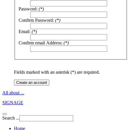
Password:
(*)
Confirm Password:
(*)
Email:
(*)
Confirm email Address:
(*)
Fields marked with an asterisk (*) are required.
Create an account
All about ...
SIGNAGE
Search ...
Home