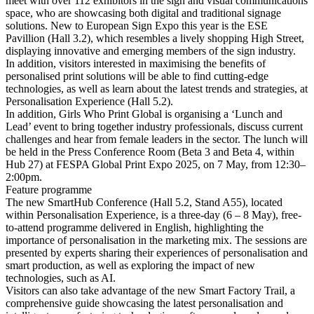
meet with over 112 exhibitors in the sign and visual communications
space, who are showcasing both digital and traditional signage
solutions. New to European Sign Expo this year is the ESE
Pavillion (Hall 3.2), which resembles a lively shopping High Street,
displaying innovative and emerging members of the sign industry.
In addition, visitors interested in maximising the benefits of
personalised print solutions will be able to find cutting-edge
technologies, as well as learn about the latest trends and strategies, at
Personalisation Experience (Hall 5.2).
In addition, Girls Who Print Global is organising a ‘Lunch and
Lead’ event to bring together industry professionals, discuss current
challenges and hear from female leaders in the sector. The lunch will
be held in the Press Conference Room (Beta 3 and Beta 4, within
Hub 27) at FESPA Global Print Expo 2025, on 7 May, from 12:30–
2:00pm.
Feature programme
The new SmartHub Conference (Hall 5.2, Stand A55), located
within Personalisation Experience, is a three-day (6 – 8 May), free-
to-attend programme delivered in English, highlighting the
importance of personalisation in the marketing mix. The sessions are
presented by experts sharing their experiences of personalisation and
smart production, as well as exploring the impact of new
technologies, such as AI.
Visitors can also take advantage of the new Smart Factory Trail, a
comprehensive guide showcasing the latest personalisation and