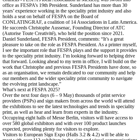
office as FESPA’s 19th President. Sunderland has more than 30
years’ experience working in the speciality print industry and also
holds a seat on behalf of FESPA on the Board of
CONLATINGRAF, a coalition of 14 Associations in Latin America.
He succeeds Christophe Aussenac, Founding Director of ATC
(Autorise Toute Creativité), who held the position since 2021.
Daniel Sunderland, FESPA President, comments: “It’s a great
pleasure to take on the role as FESPA President. As a printer myself,
I see the important role that FESPA plays and the support it provides
to the speciality print industry. I’m looking forward to helping drive
that forward. Looking ahead to my term in office, I will build on the
work that Christophe and previous FESPA Presidents have done, so
as an organisation, we remain dedicated to our community and help
our members and the wider speciality print community to navigate
the evolving print landscape.”
What’s next at FESPA 2025?
Over the next four days (6 – 9 May) thousands of print service
providers (PSPs) and sign makers from across the world will attend
the exhibitions to see the latest technologies and trends in speciality
print, as well as hear and learn from experts in the industry.
Occupying eight halls of Messe Berlin, visitors will have access to
over 580 global exhibitors and with over 100 product launches
expected, providing plenty for visitors to explore.
Visitors to European Sign Expo (Halls 3.2 & 4.2) will be able to