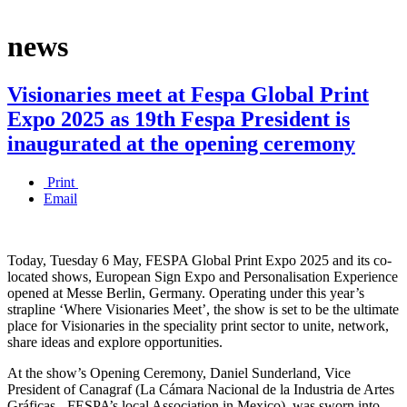
news
Visionaries meet at Fespa Global Print
Expo 2025 as 19th Fespa President is
inaugurated at the opening ceremony
Print
Email
Today, Tuesday 6 May, FESPA Global Print Expo 2025 and its co-
located shows, European Sign Expo and Personalisation Experience
opened at Messe Berlin, Germany. Operating under this year’s
strapline ‘Where Visionaries Meet’, the show is set to be the ultimate
place for Visionaries in the speciality print sector to unite, network,
share ideas and explore opportunities.
At the show’s Opening Ceremony, Daniel Sunderland, Vice
President of Canagraf (La Cámara Nacional de la Industria de Artes
Gráficas - FESPA’s local Association in Mexico), was sworn into