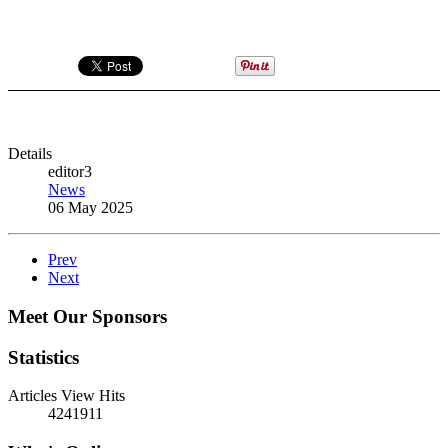
Details
editor3
News
06 May 2025
Prev
Next
Meet Our Sponsors
Statistics
Articles View Hits
4241911