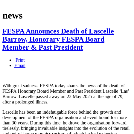
news
FESPA Announces Death of Lascelle
Barrow, Honorary FESPA Board
Member & Past President
Print
Email
With great sadness, FESPA today shares the news of the death of
FESPA Honorary Board Member and Past President Lascelle ‘Las’
Barrow. Lascelle passed away on 22 May 2025 at the age of 79,
after a prolonged illness.
Lascelle has been an indefatigable force behind the growth and
development of the FESPA organisation and event brand for more
than 30 years, During this time, he drove the organisation forward
tirelessly, bringing invaluable insights into the evolution of the retail
and out-of-home graphics sectors, of which he had extensive