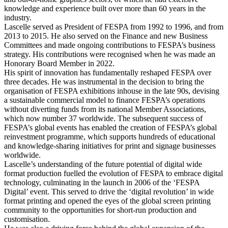
knowledge and experience built over more than 60 years in the
industry.
Lascelle served as President of FESPA from 1992 to 1996, and from
2013 to 2015. He also served on the Finance and new Business
Committees and made ongoing contributions to FESPA’s business
strategy. His contributions were recognised when he was made an
Honorary Board Member in 2022.
His spirit of innovation has fundamentally reshaped FESPA over
three decades. He was instrumental in the decision to bring the
organisation of FESPA exhibitions inhouse in the late 90s, devising
a sustainable commercial model to finance FESPA’s operations
without diverting funds from its national Member Associations,
which now number 37 worldwide. The subsequent success of
FESPA’s global events has enabled the creation of FESPA’s global
reinvestment programme, which supports hundreds of educational
and knowledge-sharing initiatives for print and signage businesses
worldwide.
Lascelle’s understanding of the future potential of digital wide
format production fuelled the evolution of FESPA to embrace digital
technology, culminating in the launch in 2006 of the ‘FESPA
Digital’ event. This served to drive the ‘digital revolution’ in wide
format printing and opened the eyes of the global screen printing
community to the opportunities for short-run production and
customisation.