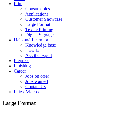
Print
Consumables
Applications
Customer Showcase
Large Format
Textile Printing
Digital Signage
Help and Learning
Knowledge base
How to ...
Ask the expert
Prepress
Finishing
Career
Jobs on offer
Jobs wanted
Contact Us
Latest Videos
Large Format