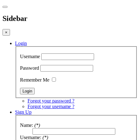
Sidebar
×
Login
Username
Password
Remember Me
Forgot your password ?
Forgot your username ?
Sign Up
Name:
(*)
Username:
(*)