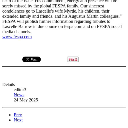
heart of the issue. His commitment, energy and presence will be
sorely missed by the global FESPA family. Our sincerest
condolences go to Lascelle’s wife Myrtle, his children, their
extended family and friends, and his Augustus Martin colleagues.”
FESPA will publish further information regarding tributes to
Lascelle Barrow in due course on fespa.com and on FESPA social
media channels.
www.fespa.com
Details
editor3
News
24 May 2025
Prev
Next