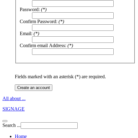
Password:
(*)
Confirm Password:
(*)
Email:
(*)
Confirm email Address:
(*)
Fields marked with an asterisk (*) are required.
Create an account
All about ...
SIGNAGE
Search ...
Home