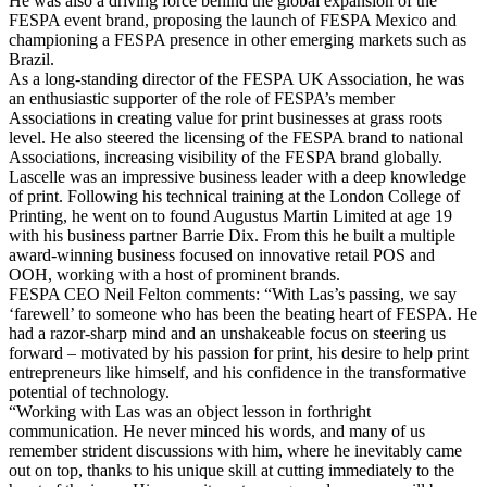
He was also a driving force behind the global expansion of the
FESPA event brand, proposing the launch of FESPA Mexico and
championing a FESPA presence in other emerging markets such as
Brazil.
As a long-standing director of the FESPA UK Association, he was
an enthusiastic supporter of the role of FESPA’s member
Associations in creating value for print businesses at grass roots
level. He also steered the licensing of the FESPA brand to national
Associations, increasing visibility of the FESPA brand globally.
Lascelle was an impressive business leader with a deep knowledge
of print. Following his technical training at the London College of
Printing, he went on to found Augustus Martin Limited at age 19
with his business partner Barrie Dix. From this he built a multiple
award-winning business focused on innovative retail POS and
OOH, working with a host of prominent brands.
FESPA CEO Neil Felton comments: “With Las’s passing, we say
‘farewell’ to someone who has been the beating heart of FESPA. He
had a razor-sharp mind and an unshakeable focus on steering us
forward – motivated by his passion for print, his desire to help print
entrepreneurs like himself, and his confidence in the transformative
potential of technology.
“Working with Las was an object lesson in forthright
communication. He never minced his words, and many of us
remember strident discussions with him, where he inevitably came
out on top, thanks to his unique skill at cutting immediately to the