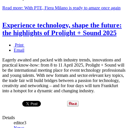
Read more: With PTE, Fiera Milano is ready to amaze once again
Experience technology, shape the future:
the highlights of Prolight + Sound 2025
Print
Email
Eagerly awaited and packed with industry trends, innovations and
practical know-how: from 8 to 11 April 2025, Prolight + Sound will
be the international meeting place for event technology professionals
and young talents. With new formats and sector-relevant key topics,
the trade fair will build bridges between a passion for technology,
creativity and networking – and for four days will turn Frankfurt
into a hotspot for a dynamic and changing industry.
Details
editor3
News