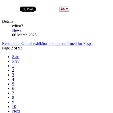
Details
editor3
News
06 March 2025
Read more: Global exhibitor line-up confirmed for Fespa
Page 2 of 93
Start
Prev
1
2
3
4
5
6
7
8
9
10
Next