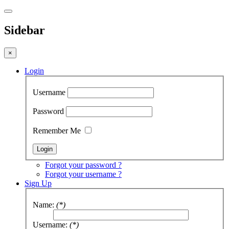
Sidebar
×
Login
Username
Password
Remember Me
Forgot your password ?
Forgot your username ?
Sign Up
Name:
(*)
Username:
(*)