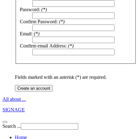
Password:
(*)
Confirm Password:
(*)
Email:
(*)
Confirm email Address:
(*)
Fields marked with an asterisk (*) are required.
Create an account
All about ...
SIGNAGE
Search ...
Home