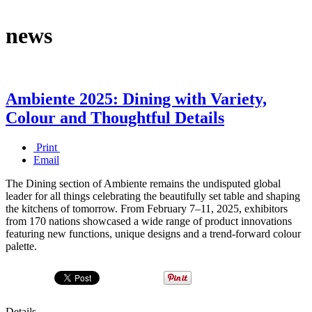
news
Ambiente 2025: Dining with Variety,
Colour and Thoughtful Details
Print
Email
The Dining section of Ambiente remains the undisputed global
leader for all things celebrating the beautifully set table and shaping
the kitchens of tomorrow. From February 7–11, 2025, exhibitors
from 170 nations showcased a wide range of product innovations
featuring new functions, unique designs and a trend-forward colour
palette.
Details