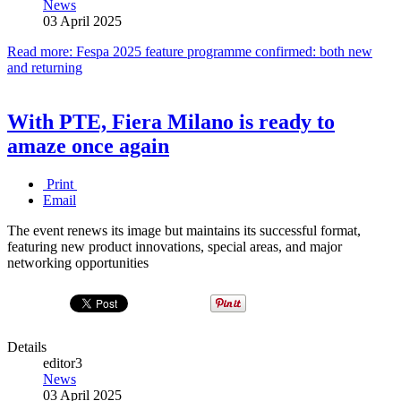
News
03 April 2025
Read more: Fespa 2025 feature programme confirmed: both new
and returning
With PTE, Fiera Milano is ready to
amaze once again
Print
Email
The event renews its image but maintains its successful format,
featuring new product innovations, special areas, and major
networking opportunities
Details
editor3
News
03 April 2025