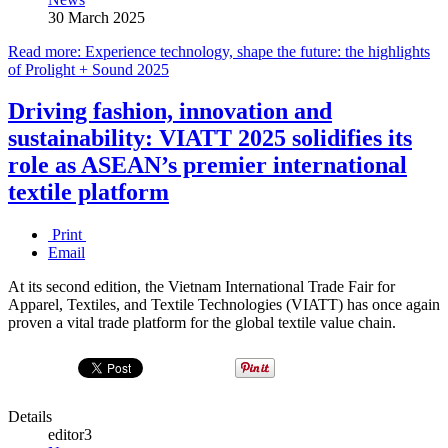
30 March 2025
Read more: Experience technology, shape the future: the highlights
of Prolight + Sound 2025
Driving fashion, innovation and
sustainability: VIATT 2025 solidifies its
role as ASEAN’s premier international
textile platform
Print
Email
At its second edition, the Vietnam International Trade Fair for
Apparel, Textiles, and Textile Technologies (VIATT) has once again
proven a vital trade platform for the global textile value chain.
Details
editor3