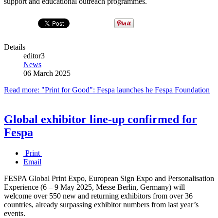
support and educational outreach programmes.
Details
editor3
News
06 March 2025
Read more: "Print for Good": Fespa launches he Fespa Foundation
Global exhibitor line-up confirmed for
Fespa
Print
Email
FESPA Global Print Expo, European Sign Expo and Personalisation
Experience (6 – 9 May 2025, Messe Berlin, Germany) will
welcome over 550 new and returning exhibitors from over 36
countries, already surpassing exhibitor numbers from last year’s
events.