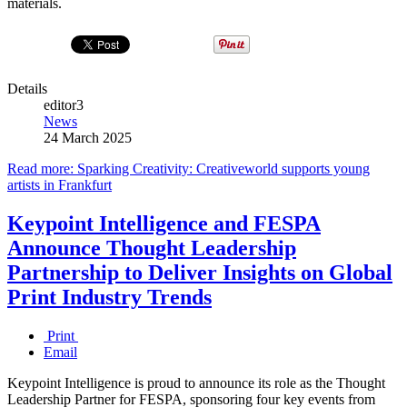
materials.
Details
editor3
News
24 March 2025
Read more: Sparking Creativity: Creativeworld supports young
artists in Frankfurt
Keypoint Intelligence and FESPA
Announce Thought Leadership
Partnership to Deliver Insights on Global
Print Industry Trends
Print
Email
Keypoint Intelligence is proud to announce its role as the Thought
Leadership Partner for FESPA, sponsoring four key events from