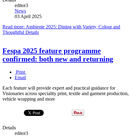
editor3
News
03 April 2025
Read more: Ambiente 2025: Dining with Variety, Colour and
Thoughtful Details
Fespa 2025 feature programme
confirmed: both new and returning
Print
Email
Each feature will provide expert and practical guidance for
Visionaries across speciality print, textile and garment production,
vehicle wrapping and more
Details
editor3