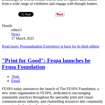
from a wide range of exhibitors and engage with thought leaders.
Details
editor3
News
17 March 2025
Read more: Personalisation Experience is back for its third edition
"Print for Good": Fespa launches he
Fespa Foundation
Print
Email
FESPA today announces the launch of The FESPA Foundation, a
new sister organisation to FESPA, dedicated to encouraging
sustainable practices throughout the speciality print and visual
communications industry, and channelling resources into community