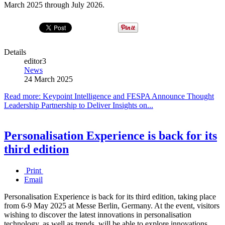
March 2025 through July 2026.
Details
editor3
News
24 March 2025
Read more: Keypoint Intelligence and FESPA Announce Thought
Leadership Partnership to Deliver Insights on...
Personalisation Experience is back for its
third edition
Print
Email
Personalisation Experience is back for its third edition, taking place
from 6-9 May 2025 at Messe Berlin, Germany. At the event, visitors
wishing to discover the latest innovations in personalisation
technology, as well as trends, will be able to explore innovations