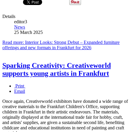
Details
editor3
News
25 March 2025
Read more: Interior Looks: Strong Debut – Expanded furniture
offerings and new formats in Frankfurt for 2026
Sparking Creativity: Creativeworld
supports young artists in Frankfurt
Print
Email
Once again, Creativeworld exhibitors have donated a wide range of
creative materials to the Frankfurt Children's Office, supporting
children in Frankfurt in their artistic endeavours. The materials,
originally displayed at the international trade fair for hobby, craft,
and artists' supplies, are given a sustainable second life, benefiting
childcare and educational institutions in need of painting and craft