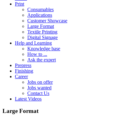
Print
Consumables
Applications
Customer Showcase
Large Format
Textile Printing
Digital Signage
Help and Learning
Knowledge base
How to ...
Ask the expert
Prepress
Finishing
Career
Jobs on offer
Jobs wanted
Contact Us
Latest Videos
Large Format