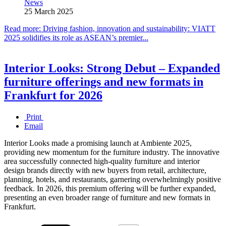
News
25 March 2025
Read more: Driving fashion, innovation and sustainability: VIATT
2025 solidifies its role as ASEAN’s premier...
Interior Looks: Strong Debut – Expanded
furniture offerings and new formats in
Frankfurt for 2026
Print
Email
Interior Looks made a promising launch at Ambiente 2025,
providing new momentum for the furniture industry. The innovative
area successfully connected high-quality furniture and interior
design brands directly with new buyers from retail, architecture,
planning, hotels, and restaurants, garnering overwhelmingly positive
feedback. In 2026, this premium offering will be further expanded,
presenting an even broader range of furniture and new formats in
Frankfurt.