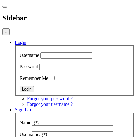
Sidebar
×
Login
Username
Password
Remember Me
Forgot your password ?
Forgot your username ?
Sign Up
Name:
(*)
Username:
(*)