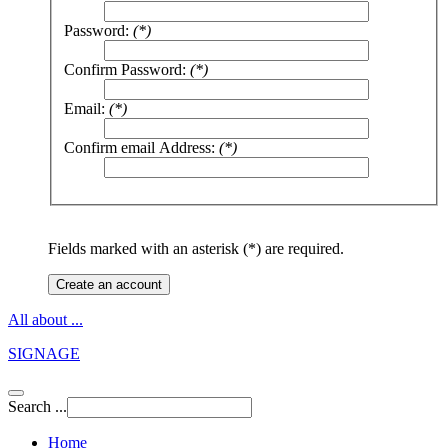
Password:
(*)
Confirm Password:
(*)
Email:
(*)
Confirm email Address:
(*)
Fields marked with an asterisk (*) are required.
Create an account
All about ...
SIGNAGE
Search ...
Home