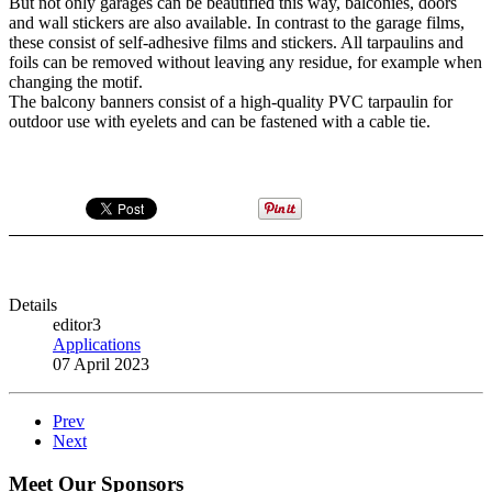
But not only garages can be beautified this way, balconies, doors
and wall stickers are also available. In contrast to the garage films,
these consist of self-adhesive films and stickers. All tarpaulins and
foils can be removed without leaving any residue, for example when
changing the motif.
The balcony banners consist of a high-quality PVC tarpaulin for
outdoor use with eyelets and can be fastened with a cable tie.
Details
editor3
Applications
07 April 2023
Prev
Next
Meet Our Sponsors