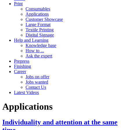
Print
Consumables
Applications
Customer Showcase
Large Format
Textile Printing
Digital Signage
Help and Learning
Knowledge base
How to ...
Ask the expert
Prepress
Finishing
Career
Jobs on offer
Jobs wanted
Contact Us
Latest Videos
Applications
Individuality and attention at the same
time