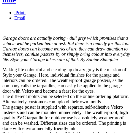
Print
Email
Garage doors are actually boring - dull grey which promises that a
vehicle will be parked here at rest. But there is a remedy for this too.
Garage doors can become works of art, they can draw attention to
themselves, confuse passers-by or simply bring colour into everyday
life. Style your Garage takes care of that. By Sabine Slaughter
Making life colourful and clearing up dreary grey is the mission of
Style your Garage. Here, individual finishes for the garage and
interiors can be ordered. The weatherproof garage posters, as the
company calls the tarpaulins, can easily be applied to the garage
door with Velcro and become a feast for the eyes.
The different motifs can be selected on the online ordering platform.
Alternatively, customers can upload their own motifs.
The garage poster is supplied with separate, self-adhesive Velcro
fasteners and can be mounted immediately. The weatherproof, high-
quality PVC tarpaulin for outdoor use is absolutely weatherproof
and can be washed. Different sizes can be ordered. The printing is
done with environmentally friendly ink.