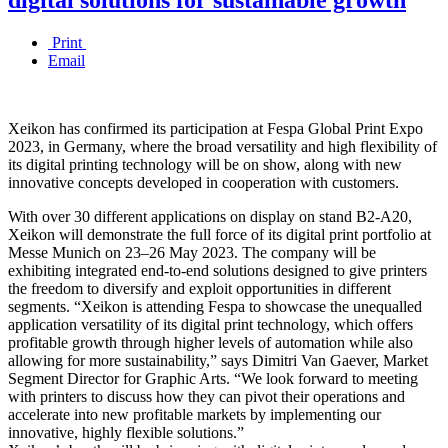
Print
Email
Xeikon has confirmed its participation at Fespa Global Print Expo
2023, in Germany, where the broad versatility and high flexibility of
its digital printing technology will be on show, along with new
innovative concepts developed in cooperation with customers.
With over 30 different applications on display on stand B2-A20,
Xeikon will demonstrate the full force of its digital print portfolio at
Messe Munich on 23–26 May 2023. The company will be
exhibiting integrated end-to-end solutions designed to give printers
the freedom to diversify and exploit opportunities in different
segments. “Xeikon is attending Fespa to showcase the unequalled
application versatility of its digital print technology, which offers
profitable growth through higher levels of automation while also
allowing for more sustainability,” says Dimitri Van Gaever, Market
Segment Director for Graphic Arts. “We look forward to meeting
with printers to discuss how they can pivot their operations and
accelerate into new profitable markets by implementing our
innovative, highly flexible solutions.”