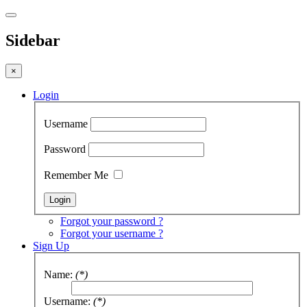
Sidebar
×
Login
Username
Password
Remember Me
Forgot your password ?
Forgot your username ?
Sign Up
Name:
(*)
Username:
(*)