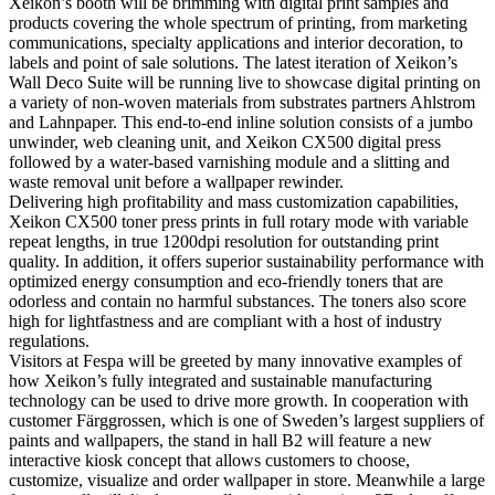
Xeikon’s booth will be brimming with digital print samples and
products covering the whole spectrum of printing, from marketing
communications, specialty applications and interior decoration, to
labels and point of sale solutions. The latest iteration of Xeikon’s
Wall Deco Suite will be running live to showcase digital printing on
a variety of non-woven materials from substrates partners Ahlstrom
and Lahnpaper. This end-to-end inline solution consists of a jumbo
unwinder, web cleaning unit, and Xeikon CX500 digital press
followed by a water-based varnishing module and a slitting and
waste removal unit before a wallpaper rewinder.
Delivering high profitability and mass customization capabilities,
Xeikon CX500 toner press prints in full rotary mode with variable
repeat lengths, in true 1200dpi resolution for outstanding print
quality. In addition, it offers superior sustainability performance with
optimized energy consumption and eco-friendly toners that are
odorless and contain no harmful substances. The toners also score
high for lightfastness and are compliant with a host of industry
regulations.
Visitors at Fespa will be greeted by many innovative examples of
how Xeikon’s fully integrated and sustainable manufacturing
technology can be used to drive more growth. In cooperation with
customer Färggrossen, which is one of Sweden’s largest suppliers of
paints and wallpapers, the stand in hall B2 will feature a new
interactive kiosk concept that allows customers to choose,
customize, visualize and order wallpaper in store. Meanwhile a large