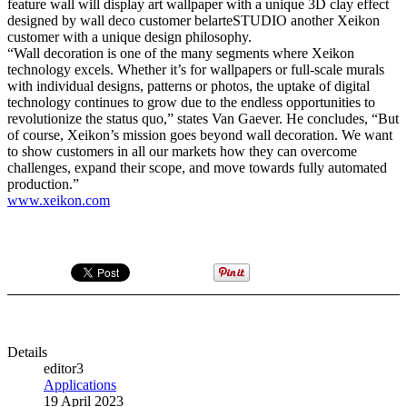
feature wall will display art wallpaper with a unique 3D clay effect
designed by wall deco customer belarteSTUDIO another Xeikon
customer with a unique design philosophy.
“Wall decoration is one of the many segments where Xeikon
technology excels. Whether it’s for wallpapers or full-scale murals
with individual designs, patterns or photos, the uptake of digital
technology continues to grow due to the endless opportunities to
revolutionize the status quo,” states Van Gaever. He concludes, “But
of course, Xeikon’s mission goes beyond wall decoration. We want
to show customers in all our markets how they can overcome
challenges, expand their scope, and move towards fully automated
production.”
www.xeikon.com
Details
editor3
Applications
19 April 2023