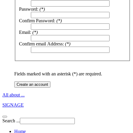
Password:
(*)
Confirm Password:
(*)
Email:
(*)
Confirm email Address:
(*)
Fields marked with an asterisk (*) are required.
Create an account
All about ...
SIGNAGE
Search ...
Home