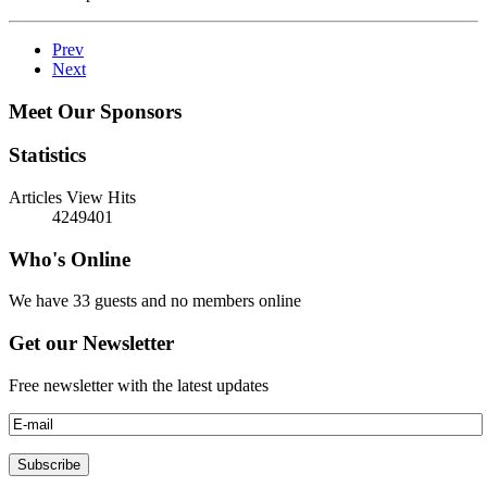
Prev
Next
Meet Our Sponsors
Statistics
Articles View Hits
4249401
Who's Online
We have 33 guests and no members online
Get our Newsletter
Free newsletter with the latest updates