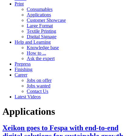
Print
Consumables
Applications
Customer Showcase
Large Format
Textile Printing
Digital Signage
Help and Learning
Knowledge base
How to ...
Ask the expert
Prepress
Finishing
Career
Jobs on offer
Jobs wanted
Contact Us
Latest Videos
Applications
Xeikon goes to Fespa with end-to-end
digital solutions for sustainable growth