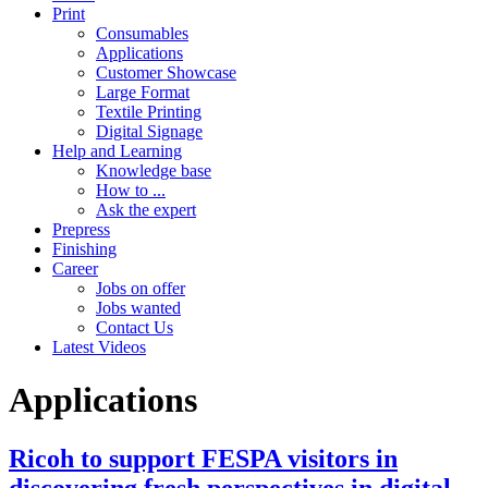
Print
Consumables
Applications
Customer Showcase
Large Format
Textile Printing
Digital Signage
Help and Learning
Knowledge base
How to ...
Ask the expert
Prepress
Finishing
Career
Jobs on offer
Jobs wanted
Contact Us
Latest Videos
Applications
Ricoh to support FESPA visitors in
discovering fresh perspectives in digital