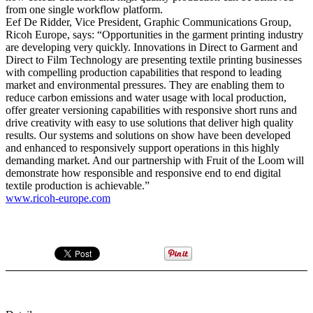
from one single workflow platform.
Eef De Ridder, Vice President, Graphic Communications Group,
Ricoh Europe, says: “Opportunities in the garment printing industry
are developing very quickly. Innovations in Direct to Garment and
Direct to Film Technology are presenting textile printing businesses
with compelling production capabilities that respond to leading
market and environmental pressures. They are enabling them to
reduce carbon emissions and water usage with local production,
offer greater versioning capabilities with responsive short runs and
drive creativity with easy to use solutions that deliver high quality
results. Our systems and solutions on show have been developed
and enhanced to responsively support operations in this highly
demanding market. And our partnership with Fruit of the Loom will
demonstrate how responsible and responsive end to end digital
textile production is achievable.”
www.ricoh-europe.com