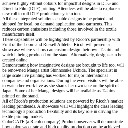
achieve highly vibrant colours for impactful designs in DTG and
Direct to Film (DTF) printing. Attendees will be able to explore a
new roll to roll DTF production system too.
All these integrated solutions enable designs to be printed and
shipped for local, on demand application onto garments. This
reduces carbon emissions including those involved in the textile
manufacture itself.
These capabilities will be highlighted by Ricoh’s partnership with
Fruit of the Loom and Russell Athletic. Ricoh will present a
showcase where visitors can custom design their own T-shirt and
watch it being produced on the stand. Alternatively, designs can be
created online.
Demonstrating how imaginative designs are brought to life too, will
be renowned Manga artist Shinnosuke Uchida. The specialist in
large scale live painting has worked for major international
companies and organisations. During the event visitors will be able
to watch her work live as she shares her own take on the spirit of
Japan. Some of her Manga designs will be available as T-shirts
printed on the stand.
All of Ricoh’s production solutions are powered by Ricoh’s market
leading printheads. A showcase wall will highlight the class leading
technology’s production flexibility and its key role in driving the
textile printing market.
ColorGATE (a Ricoh company) Productionserver will demonstrate
how colour-accurate and high quality production can be achieved