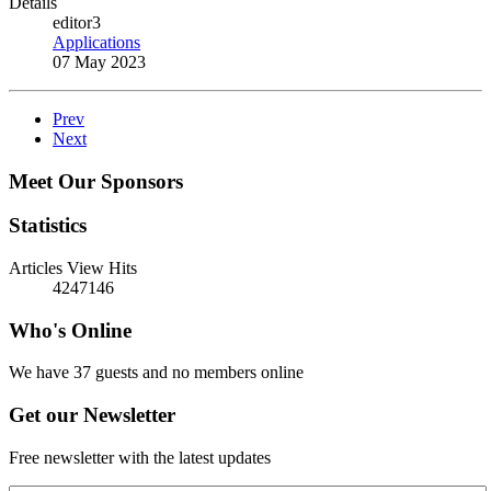
Details
editor3
Applications
07 May 2023
Prev
Next
Meet Our Sponsors
Statistics
Articles View Hits
4247146
Who's Online
We have 37 guests and no members online
Get our Newsletter
Free newsletter with the latest updates