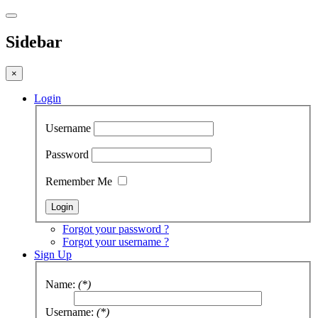
Sidebar
×
Login
Username
Password
Remember Me
Forgot your password ?
Forgot your username ?
Sign Up
Name:
(*)
Username:
(*)