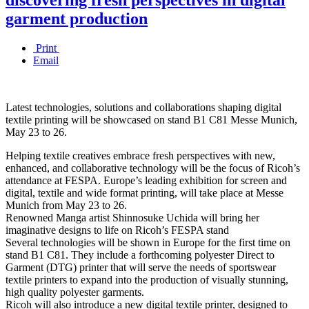
garment production
Print
Email
Latest technologies, solutions and collaborations shaping digital
textile printing will be showcased on stand B1 C81 Messe Munich,
May 23 to 26.
Helping textile creatives embrace fresh perspectives with new,
enhanced, and collaborative technology will be the focus of Ricoh’s
attendance at FESPA. Europe’s leading exhibition for screen and
digital, textile and wide format printing, will take place at Messe
Munich from May 23 to 26.
Renowned Manga artist Shinnosuke Uchida will bring her
imaginative designs to life on Ricoh’s FESPA stand
Several technologies will be shown in Europe for the first time on
stand B1 C81. They include a forthcoming polyester Direct to
Garment (DTG) printer that will serve the needs of sportswear
textile printers to expand into the production of visually stunning,
high quality polyester garments.
Ricoh will also introduce a new digital textile printer, designed to