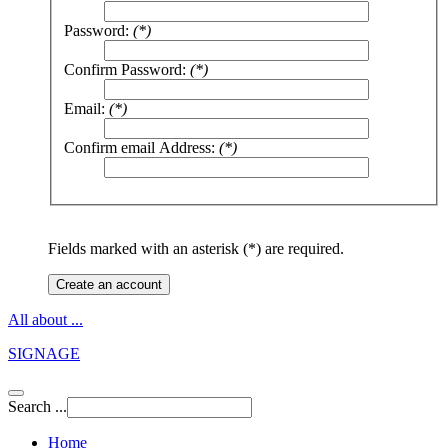
Password:
(*)
Confirm Password:
(*)
Email:
(*)
Confirm email Address:
(*)
Fields marked with an asterisk (*) are required.
Create an account
All about ...
SIGNAGE
Search ...
Home