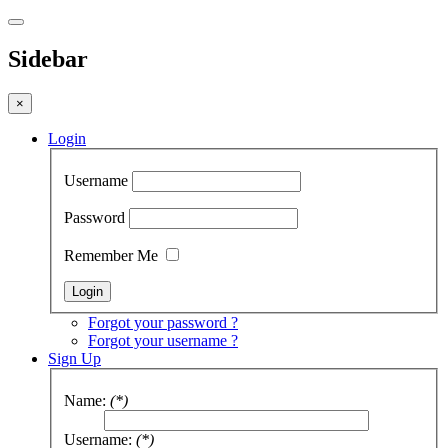
Sidebar
×
Login
Username
Password
Remember Me
Forgot your password ?
Forgot your username ?
Sign Up
Name:
(*)
Username:
(*)