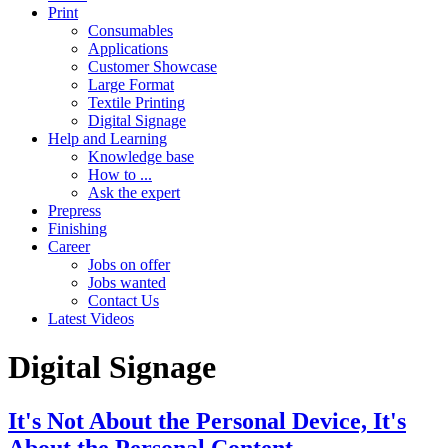
Print
Consumables
Applications
Customer Showcase
Large Format
Textile Printing
Digital Signage
Help and Learning
Knowledge base
How to ...
Ask the expert
Prepress
Finishing
Career
Jobs on offer
Jobs wanted
Contact Us
Latest Videos
Digital Signage
It's Not About the Personal Device, It's
About the Personal Content