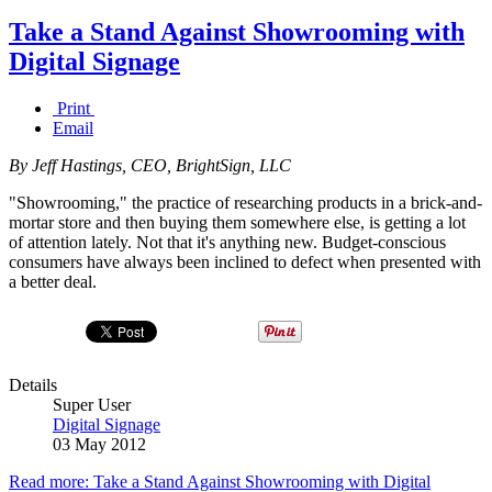
Take a Stand Against Showrooming with
Digital Signage
Print
Email
By Jeff Hastings, CEO, BrightSign, LLC
"Showrooming," the practice of researching products in a brick-and-
mortar store and then buying them somewhere else, is getting a lot
of attention lately. Not that it's anything new. Budget-conscious
consumers have always been inclined to defect when presented with
a better deal.
Details
Super User
Digital Signage
03 May 2012
Read more: Take a Stand Against Showrooming with Digital