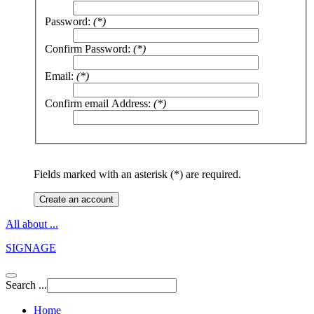
Password:
(*)
Confirm Password:
(*)
Email:
(*)
Confirm email Address:
(*)
Fields marked with an asterisk (*) are required.
Create an account
All about ...
SIGNAGE
Search ...
Home