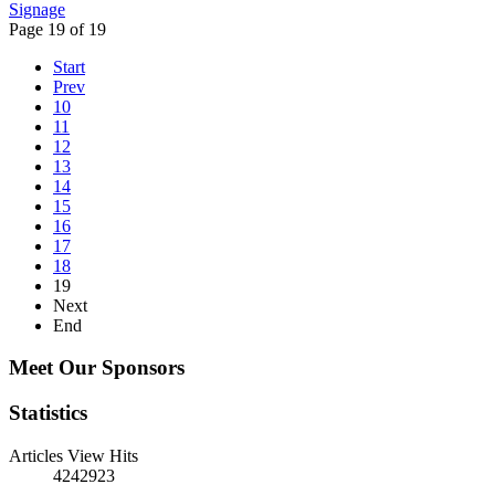
Signage
Page 19 of 19
Start
Prev
10
11
12
13
14
15
16
17
18
19
Next
End
Meet Our Sponsors
Statistics
Articles View Hits
4242923