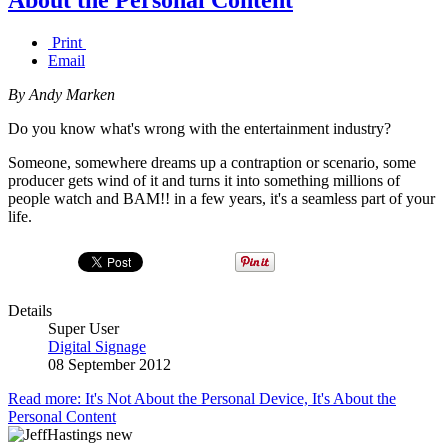
Print
Email
By Andy Marken
Do you know what's wrong with the entertainment industry?
Someone, somewhere dreams up a contraption or scenario, some
producer gets wind of it and turns it into something millions of
people watch and BAM!! in a few years, it's a seamless part of your
life.
Details
Super User
Digital Signage
08 September 2012
Read more: It's Not About the Personal Device, It's About the
Personal Content