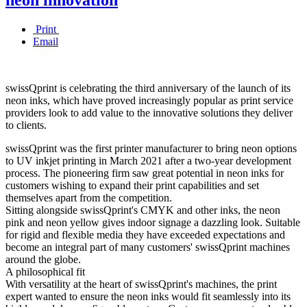
Print
Email
swissQprint is celebrating the third anniversary of the launch of its
neon inks, which have proved increasingly popular as print service
providers look to add value to the innovative solutions they deliver
to clients.
swissQprint was the first printer manufacturer to bring neon options
to UV inkjet printing in March 2021 after a two-year development
process. The pioneering firm saw great potential in neon inks for
customers wishing to expand their print capabilities and set
themselves apart from the competition.
Sitting alongside swissQprint's CMYK and other inks, the neon
pink and neon yellow gives indoor signage a dazzling look. Suitable
for rigid and flexible media they have exceeded expectations and
become an integral part of many customers' swissQprint machines
around the globe.
A philosophical fit
With versatility at the heart of swissQprint's machines, the print
expert wanted to ensure the neon inks would fit seamlessly into its