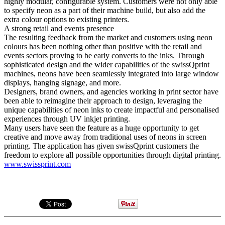
highly modular, configurable system. Customers were not only able
to specify neon as a part of their machine build, but also add the
extra colour options to existing printers.
A strong retail and events presence
The resulting feedback from the market and customers using neon
colours has been nothing other than positive with the retail and
events sectors proving to be early converts to the inks. Through
sophisticated design and the wider capabilities of the swissQprint
machines, neons have been seamlessly integrated into large window
displays, hanging signage, and more.
Designers, brand owners, and agencies working in print sector have
been able to reimagine their approach to design, leveraging the
unique capabilities of neon inks to create impactful and personalised
experiences through UV inkjet printing.
Many users have seen the feature as a huge opportunity to get
creative and move away from traditional uses of neons in screen
printing. The application has given swissQprint customers the
freedom to explore all possible opportunities through digital printing.
www.swissprint.com