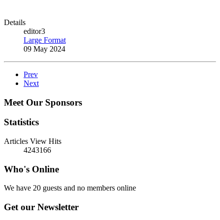
Details
editor3
Large Format
09 May 2024
Prev
Next
Meet Our Sponsors
Statistics
Articles View Hits
4243166
Who's Online
We have 20 guests and no members online
Get our Newsletter