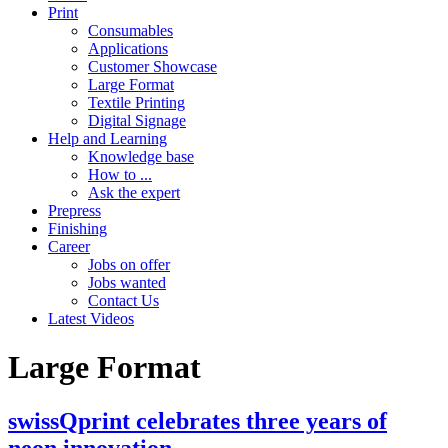
Print
Consumables
Applications
Customer Showcase
Large Format
Textile Printing
Digital Signage
Help and Learning
Knowledge base
How to ...
Ask the expert
Prepress
Finishing
Career
Jobs on offer
Jobs wanted
Contact Us
Latest Videos
Large Format
swissQprint celebrates three years of
neon innovation