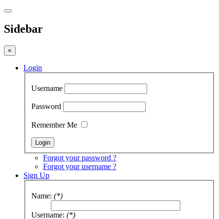
Sidebar
×
Login
Username
Password
Remember Me
Forgot your password ?
Forgot your username ?
Sign Up
Name:
(*)
Username:
(*)