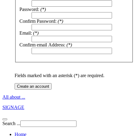
Password:
(*)
Confirm Password:
(*)
Email:
(*)
Confirm email Address:
(*)
Fields marked with an asterisk (*) are required.
Create an account
All about ...
SIGNAGE
Search ...
Home