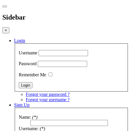
Sidebar
×
Login
Username
Password
Remember Me
Forgot your password ?
Forgot your username ?
Sign Up
Name:
(*)
Username:
(*)