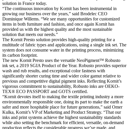
solution in France today.
“The continuous innovation by Kornit has been instrumental in
growing our business over the years,” said Brodelec CEO
Dominique Willems. “We see many opportunities for customized
items in both furniture and fashion, and once again Kornit has
provided us with the highest quality and the most sustainable
solution that meets our needs.”
The Kornit Presto solution provides high-quality printing for a
multitude of fabric types and applications, using a single ink set. The
system does not consume water in the printing process, minimizing
its carbon footprint.
The new Kornit Presto uses the versatile NeoPigment™ Robusto
ink set, a 2019 SGIA Product of the Year. Robusto provides superior
wash and rub results, and exceptional color fastness with
significantly shorter curing time and wider color gamut relative to
previous and competitive digital pigment inks. Reflecting Kornit’s
vigorous commitment to sustainability, Robusto inks are OEKO-
TEX® ECO PASSPORT and GOTS certified.
“Kornit devotes itself to making the textile printing industry a more
environmentally responsible one, doing its part to make the earth a
safer and more hospitable place for future generations,” said Omer
Kulka, Kornit’s VP of Marketing and Product Strategy. “That our
inks and print systems achieve the highest sustainability standards
while also setting the benchmark for efficient, versatile, on-demand
production reflects the considerable progress we’ve made, and