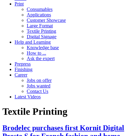
Print
Consumables
Applications
Customer Showcase
Large Format
Textile Printing
Digital Signage
Help and Learning
Knowledge base
How to ...
Ask the expert
Prepress
Finishing
Career
Jobs on offer
Jobs wanted
Contact Us
Latest Videos
Textile Printing
Brodelec purchases first Kornit Digital
Presto S for French fashion and home