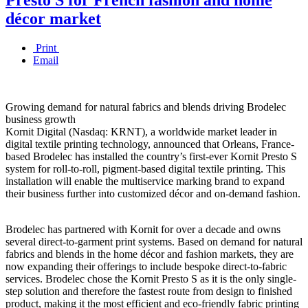
décor market
Print
Email
Growing demand for natural fabrics and blends driving Brodelec
business growth
Kornit Digital (Nasdaq: KRNT), a worldwide market leader in
digital textile printing technology, announced that Orleans, France-
based Brodelec has installed the country’s first-ever Kornit Presto S
system for roll-to-roll, pigment-based digital textile printing. This
installation will enable the multiservice marking brand to expand
their business further into customized décor and on-demand fashion.
Brodelec has partnered with Kornit for over a decade and owns
several direct-to-garment print systems. Based on demand for natural
fabrics and blends in the home décor and fashion markets, they are
now expanding their offerings to include bespoke direct-to-fabric
services. Brodelec chose the Kornit Presto S as it is the only single-
step solution and therefore the fastest route from design to finished
product, making it the most efficient and eco-friendly fabric printing