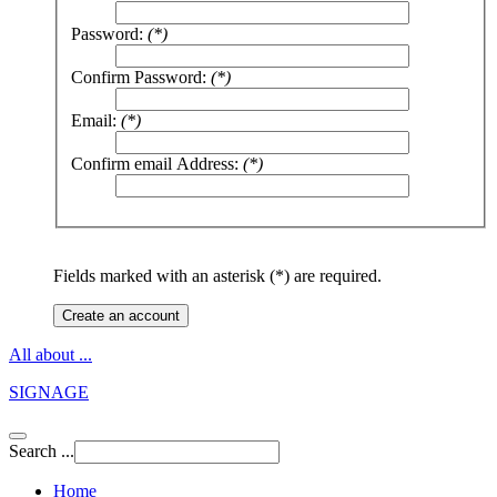
Password:
(*)
Confirm Password:
(*)
Email:
(*)
Confirm email Address:
(*)
Fields marked with an asterisk (*) are required.
Create an account
All about ...
SIGNAGE
Search ...
Home