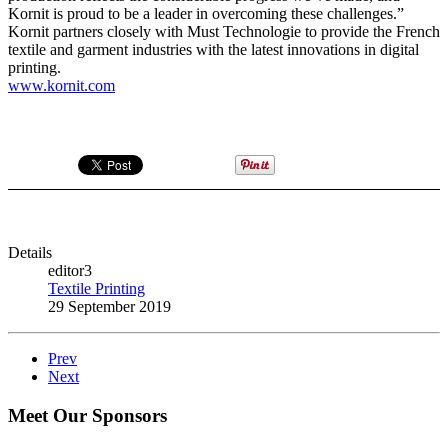
Kornit is proud to be a leader in overcoming these challenges.”
Kornit partners closely with Must Technologie to provide the French
textile and garment industries with the latest innovations in digital
printing.
www.kornit.com
Details
editor3
Textile Printing
29 September 2019
Prev
Next
Meet Our Sponsors