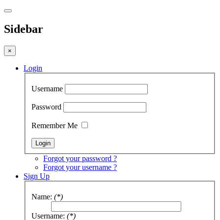
Sidebar
×
Login
Username
Password
Remember Me
Forgot your password ?
Forgot your username ?
Sign Up
Name:
(*)
Username:
(*)