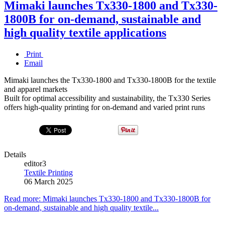
Mimaki launches Tx330-1800 and Tx330-
1800B for on-demand, sustainable and
high quality textile applications
Print
Email
Mimaki launches the Tx330-1800 and Tx330-1800B for the textile
and apparel markets
Built for optimal accessibility and sustainability, the Tx330 Series
offers high-quality printing for on-demand and varied print runs
Details
editor3
Textile Printing
06 March 2025
Read more: Mimaki launches Tx330-1800 and Tx330-1800B for
on-demand, sustainable and high quality textile...