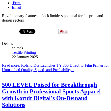
Print
Email
Revolutionary features unlock limitless potential for the print and
design sectors
Details
editor3
Textile Printing
22 January 2025
Read more: Roland DG Launches TY-300 Direct-to-Film Printer for
Unmatched Quality, Speed, and Profitability...
500 LEVEL Poised for Breakthrough
Growth in Professional Sports Apparel
with Kornit Digital’s On-Demand
Solutions