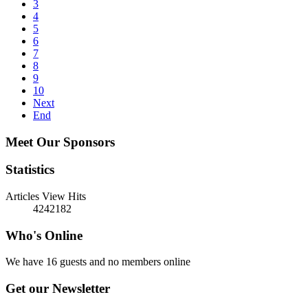
3
4
5
6
7
8
9
10
Next
End
Meet Our Sponsors
Statistics
Articles View Hits
4242182
Who's Online
We have 16 guests and no members online
Get our Newsletter