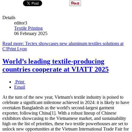
Details
editor3
Textile Printing
06 February 2025
Read more: Tectex showcases new aluminum textiles solutions at
C!Print Lyon
World’s leading textile-producing
countries cooperate at VIATT 2025
Print
Email
At the turn of the new year, Vietnam's textile industry is poised to
celebrate a significant milestone achieved in 2024: it is likely to have
overtaken Bangladesh as the world's second-largest garment
exporter, following China[1]. With a robust lineup of Chinese
exhibitors showcasing to the Vietnamese market, and sustainability
high on the list of priorities, these two textile powerhouses are set to
unlock new opportunities at the Vietnam International Trade Fair for