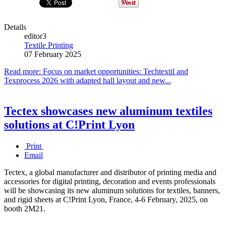
Details
editor3
Textile Printing
07 February 2025
Read more: Focus on market opportunities: Techtextil and
Texprocess 2026 with adapted hall layout and new...
Tectex showcases new aluminum textiles
solutions at C!Print Lyon
Print
Email
Tectex, a global manufacturer and distributor of printing media and
accessories for digital printing, decoration and events professionals
will be showcasing its new aluminum solutions for textiles, banners,
and rigid sheets at C!Print Lyon, France, 4-6 February, 2025, on
booth 2M21.