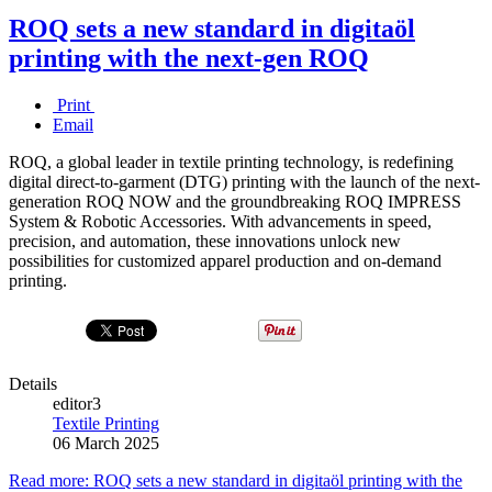
ROQ sets a new standard in digitaöl
printing with the next-gen ROQ
Print
Email
ROQ, a global leader in textile printing technology, is redefining
digital direct-to-garment (DTG) printing with the launch of the next-
generation ROQ NOW and the groundbreaking ROQ IMPRESS
System & Robotic Accessories. With advancements in speed,
precision, and automation, these innovations unlock new
possibilities for customized apparel production and on-demand
printing.
Details
editor3
Textile Printing
06 March 2025
Read more: ROQ sets a new standard in digitaöl printing with the