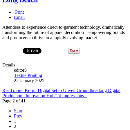
Print
Email
Attendees to experience direct-to-garment technology, dramatically
transforming the future of apparel decoration – empowering brands
and producers to thrive in a rapidly evolving market
Details
editor3
Textile Printing
22 January 2025
Read more: Kornit Digital Set to Unveil Groundbreaking Digital
Production “Innovation Hub” at Impressions...
Page 2 of 41
Start
Prev
1
2