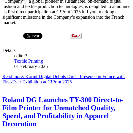
“Company”), a global pioneer in sustainable, on-demand digital
fashion and textile production technologies, is delighted to announce
its first direct participation at C!Print 2025 in Lyon, marking a
significant milestone in the Company’s expansion into the French
market.
Details
editor3
Textile Printing
01 February 2025
Read more: Kornit Digital Debuts Direct Presence in France with
First-Ever Exhibition at C!Print 2025
Roland DG Launches TY-300 Direct-to-
Film Printer for Unmatched Quality,
Speed, and Profitability in Apparel
Decoration