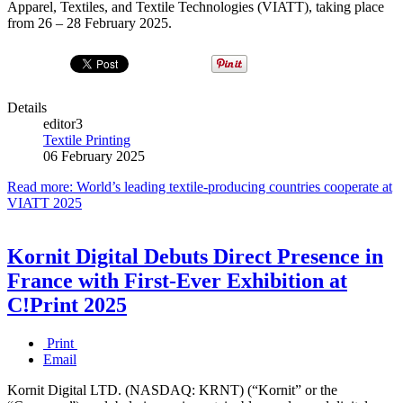
Apparel, Textiles, and Textile Technologies (VIATT), taking place
from 26 – 28 February 2025.
Details
editor3
Textile Printing
06 February 2025
Read more: World’s leading textile-producing countries cooperate at
VIATT 2025
Kornit Digital Debuts Direct Presence in
France with First-Ever Exhibition at
C!Print 2025
Print
Email
Kornit Digital LTD. (NASDAQ: KRNT) (“Kornit” or the