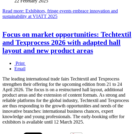
22 February 2025
Read more: Exhibitors, fringe events embrace innovation and
sustainability at VIATT 2025
Focus on market opportunities: Techtextil
and Texprocess 2026 with adapted hall
layout and new product areas
Print
Email
The leading international trade fairs Techtextil and Texprocess
strengthen their offering for the upcoming edition from 21 to 24
April 2026. The focus is on a restructured hall layout, additional
product areas and the extension of content formats. As strong and
reliable platforms for the global industry, Techtextil and Texprocess
are thus responding to the growth opportunities and needs of the
innovative branches: international business chances, expert
knowledge and young professionals. The early-booking offer for
exhibitors is available until 12 March 2025.