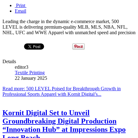
Print
Email
Leading the charge in the dynamic e-commerce market, 500
LEVEL is delivering premium-quality MLB, MLS, NBA, NFL,
NHL, UFC and WWE Apparel with unmatched speed and precision
Details
editor3
Textile Printing
22 January 2025
Read more: 500 LEVEL Poised for Breakthrough Growth in
Professional Sports Apparel with Kornit Digital’s...
Kornit Digital Set to Unveil
Groundbreaking Digital Production
“Innovation Hub” at Impressions Expo
Long Beach