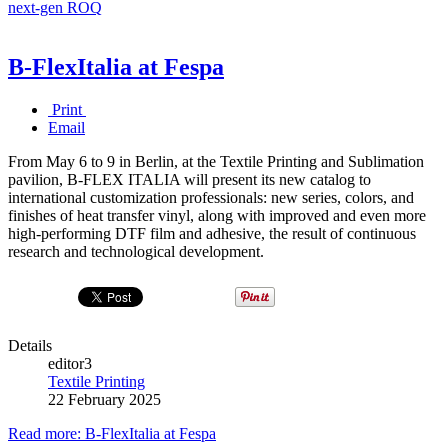
next-gen ROQ
B-FlexItalia at Fespa
Print
Email
From May 6 to 9 in Berlin, at the Textile Printing and Sublimation
pavilion, B-FLEX ITALIA will present its new catalog to
international customization professionals: new series, colors, and
finishes of heat transfer vinyl, along with improved and even more
high-performing DTF film and adhesive, the result of continuous
research and technological development.
Details
editor3
Textile Printing
22 February 2025
Read more: B-FlexItalia at Fespa