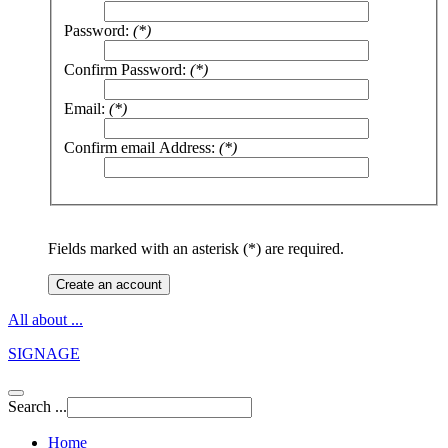
Password:
(*)
Confirm Password:
(*)
Email:
(*)
Confirm email Address:
(*)
Fields marked with an asterisk (*) are required.
Create an account
All about ...
SIGNAGE
Search ...
Home