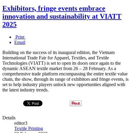
Exhibitors, fringe events embrace
innovation and sustainability at VIATT
2025
Print
Email
Building on the success of its inaugural edition, the Vietnam
International Trade Fair for Apparel, Textiles, and Textile
Technologies (VIATT) is set to open its doors once again to the
dynamic ASEAN textile market from 26 – 28 February. As a
comprehensive trade platform encompassing the entire textile value
chain, the show, through its range of exhibitors and fringe events, is
set to help industry players unlock new opportunities aligned with
the latest industry trends.
Details
editor3
Textile Printing