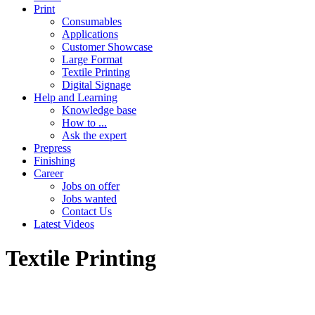
Print
Consumables
Applications
Customer Showcase
Large Format
Textile Printing
Digital Signage
Help and Learning
Knowledge base
How to ...
Ask the expert
Prepress
Finishing
Career
Jobs on offer
Jobs wanted
Contact Us
Latest Videos
Textile Printing