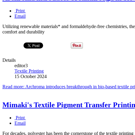
Print
Email
Utilizing renewable materials* and formaldehyde-free chemistries, th
comfort and durability
Details
editor3
Textile Printing
15 October 2024
Read more: Archroma introduces breakthrough in bio-based textile pr
Mimaki's Textile Pigment Transfer Printi
Print
Email
For decades, polyester has been the cornerstone of the textile printin