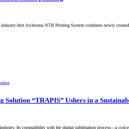
e industry-first Archroma NTR Printing System combines newly created 
inting
ng Solution “TRAPIS” Ushers in a Sustainab
g industry. Its compatibility with the digital sublimation process—a cos