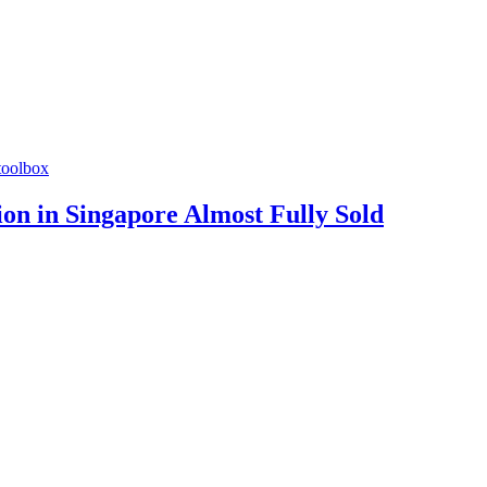
toolbox
n in Singapore Almost Fully Sold