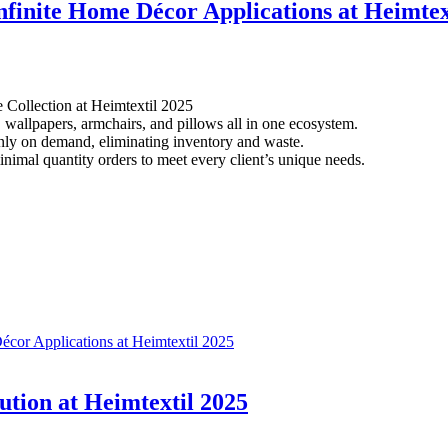
nfinite Home Décor Applications at Heimtex
 Collection at Heimtextil 2025
, wallpapers, armchairs, and pillows all in one ecosystem.
nly on demand, eliminating inventory and waste.
inimal quantity orders to meet every client’s unique needs.
écor Applications at Heimtextil 2025
ution at Heimtextil 2025