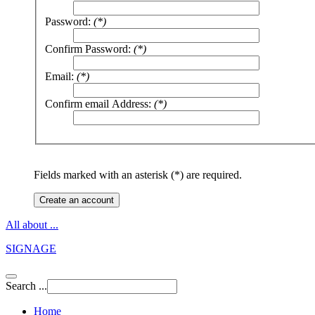
Password:
(*)
Confirm Password:
(*)
Email:
(*)
Confirm email Address:
(*)
Fields marked with an asterisk (*) are required.
Create an account
All about ...
SIGNAGE
Search ...
Home