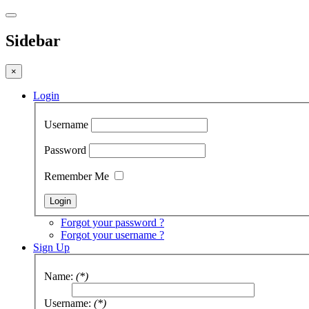
Sidebar
×
Login
Username
Password
Remember Me
Forgot your password ?
Forgot your username ?
Sign Up
Name:
(*)
Username:
(*)