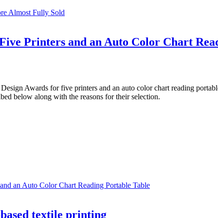
re Almost Fully Sold
ive Printers and an Auto Color Chart Read
gn Awards for five printers and an auto color chart reading portable
ibed below along with the reasons for their selection.
and an Auto Color Chart Reading Portable Table
ased textile printing