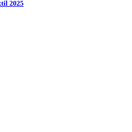
til 2025