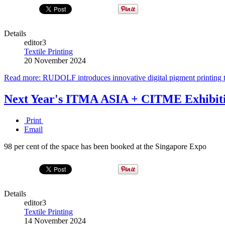
Details
editor3
Textile Printing
20 November 2024
Read more: RUDOLF introduces innovative digital pigment printing 
Next Year's ITMA ASIA + CITME Exhibitio
Print
Email
98 per cent of the space has been booked at the Singapore Expo
Details
editor3
Textile Printing
14 November 2024