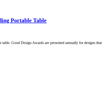
ing Portable Table
 table. Good Design Awards are presented annually for designs that