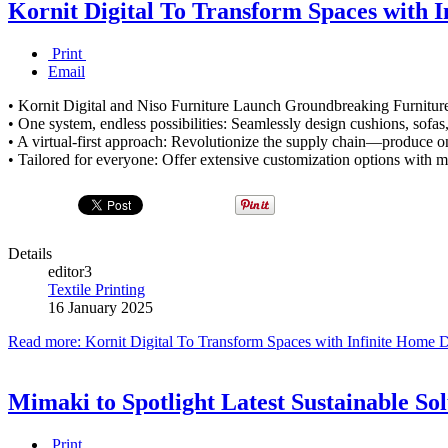
Kornit Digital To Transform Spaces with I
Print
Email
• Kornit Digital and Niso Furniture Launch Groundbreaking Furniture
• One system, endless possibilities: Seamlessly design cushions, sofas
• A virtual-first approach: Revolutionize the supply chain—produce o
• Tailored for everyone: Offer extensive customization options with m
Details
editor3
Textile Printing
16 January 2025
Read more: Kornit Digital To Transform Spaces with Infinite Home D
Mimaki to Spotlight Latest Sustainable Sol
Print