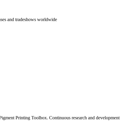
ouses and tradeshows worldwide
al Pigment Printing Toolbox. Continuous research and development