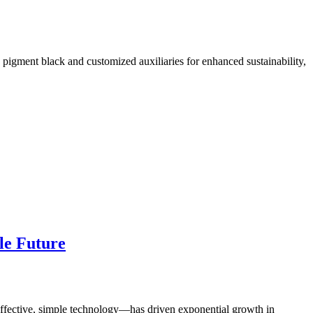
pigment black and customized auxiliaries for enhanced sustainability,
le Future
t-effective, simple technology—has driven exponential growth in