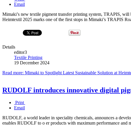
Email
Mimaki’s new textile pigment transfer printing system, TRAPIS, will 
Heimtextil 2025 marks one of the first stops in Mimaki’s TRAPIS R
Details
editor3
Textile Printing
19 December 2024
Read more: Mimaki to Spotlight Latest Sustainable Solution at Heimt
RUDOLF introduces innovative digital pig
Print
Email
RUDOLF, a world leader in speciality chemicals, announces a developm
enables RUDOLF to o er products with maximum performance and m