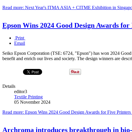
Read more: Next Year's ITMA ASIA + CITME Exhibition in Singapo
Epson Wins 2024 Good Design Awards for F
Print
Email
Seiko Epson Corporation (TSE: 6724, "Epson") has won 2024 Good Desi
benefit and enrich our lives and society. The design winners are descr
Details
editor3
Textile Printing
05 November 2024
Read more: Epson Wins 2024 Good Design Awards for Five Printers 
Archroma introduces breakthrough in bio-b