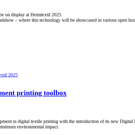
be on display at Heimtextil 2025
oadshow – where this technology will be showcased in various open h
extil 2025
ment printing toolbox
ent in digital textile printing with the introduction of its new Digit
inimum environmental impact.