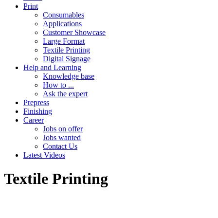
Print
Consumables
Applications
Customer Showcase
Large Format
Textile Printing
Digital Signage
Help and Learning
Knowledge base
How to ...
Ask the expert
Prepress
Finishing
Career
Jobs on offer
Jobs wanted
Contact Us
Latest Videos
Textile Printing