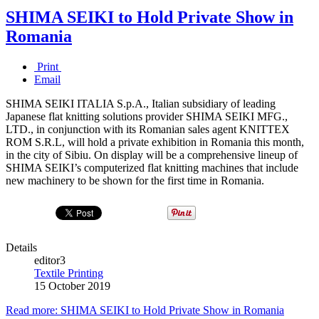
SHIMA SEIKI to Hold Private Show in
Romania
Print
Email
SHIMA SEIKI ITALIA S.p.A., Italian subsidiary of leading
Japanese flat knitting solutions provider SHIMA SEIKI MFG.,
LTD., in conjunction with its Romanian sales agent KNIT­TEX
ROM S.R.L, will hold a private exhibition in Romania this month,
in the city of Sibiu. On display will be a comprehensive lineup of
SHIMA SEIKI’s computerized flat knitting machines that include
new machinery to be shown for the first time in Romania.
Details
editor3
Textile Printing
15 October 2019
Read more: SHIMA SEIKI to Hold Private Show in Romania