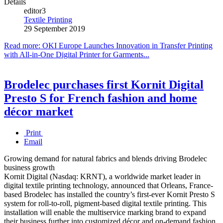
Details
editor3
Textile Printing
29 September 2019
Read more: OKI Europe Launches Innovation in Transfer Printing
with All-in-One Digital Printer for Garments...
Brodelec purchases first Kornit Digital
Presto S for French fashion and home
décor market
Print
Email
Growing demand for natural fabrics and blends driving Brodelec
business growth
Kornit Digital (Nasdaq: KRNT), a worldwide market leader in
digital textile printing technology, announced that Orleans, France-
based Brodelec has installed the country’s first-ever Kornit Presto S
system for roll-to-roll, pigment-based digital textile printing. This
installation will enable the multiservice marking brand to expand
their business further into customized décor and on-demand fashion.