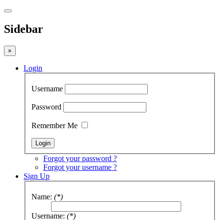
Sidebar
×
Login
Username
Password
Remember Me
Forgot your password ?
Forgot your username ?
Sign Up
Name:
(*)
Username:
(*)