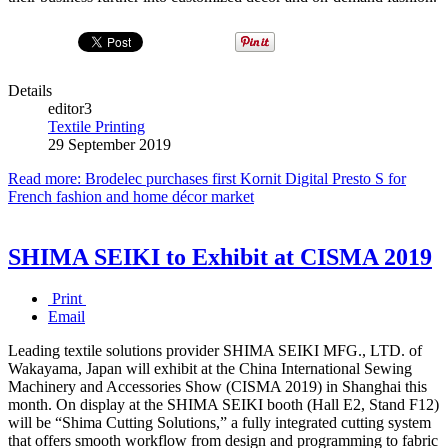
Details
editor3
Textile Printing
29 September 2019
Read more: Brodelec purchases first Kornit Digital Presto S for
French fashion and home décor market
SHIMA SEIKI to Exhibit at CISMA 2019
Print
Email
Leading textile solutions provider SHIMA SEIKI MFG., LTD. of
Wakayama, Japan will exhibit at the China International Sewing
Machinery and Accessories Show (CISMA 2019) in Shanghai this
month. On display at the SHIMA SEIKI booth (Hall E2, Stand F12)
will be “Shima Cutting Solutions,” a fully integrated cutting system
that offers smooth workflow from design and programming to fabric