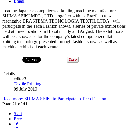
Email
Leading Japanese computerized knitting machine manufacturer
SHIMA SEIKI MFG., LTD., together with its Brazilian rep­
resentative BRASTEMA TECNOLOGIA TEXTIL LTDA., will
participate in the Tech Fashion shows, a series of private exhibi­ tions
held at three locations in Brazil in July and August. The exhibitions
will be a showcase for the company’s latest computerized flat
knitting technology, presented through fashion shows as well as
machine exhibits at each venue.
Details
editor3
Textile Printing
09 July 2019
Read more: SHIMA SEIKI to Participate in Tech Fashion
Page 21 of 41
Start
Prev
16