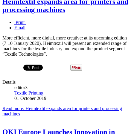
Heimtextil expands area for printers and
processing machines
Print
Email
More efficient, more digital, more creative: at its upcoming edition
(7-10 January 2020), Heimtextil will present an extended range of
machines for the textile industry and expand the product segment
“Textile Technologies”.
Details
editor3
Textile Printing
01 October 2019
Read more: Heimtextil expands area for printers and processing
machines
OKI Europe Launches Innovation in