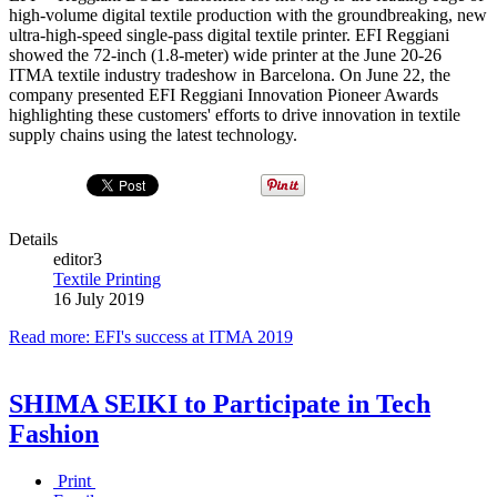
high-volume digital textile production with the groundbreaking, new
ultra-high-speed single-pass digital textile printer. EFI Reggiani
showed the 72-inch (1.8-meter) wide printer at the June 20-26
ITMA textile industry tradeshow in Barcelona. On June 22, the
company presented EFI Reggiani Innovation Pioneer Awards
highlighting these customers' efforts to drive innovation in textile
supply chains using the latest technology.
Details
editor3
Textile Printing
16 July 2019
Read more: EFI's success at ITMA 2019
SHIMA SEIKI to Participate in Tech
Fashion
Print