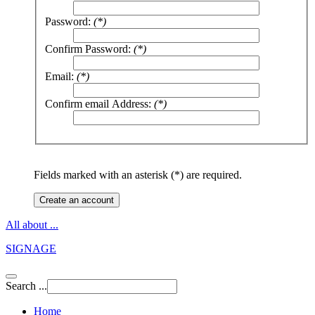
Password:
(*)
Confirm Password:
(*)
Email:
(*)
Confirm email Address:
(*)
Fields marked with an asterisk (*) are required.
Create an account
All about ...
SIGNAGE
Search ...
Home