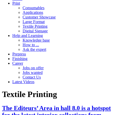
Print
Consumables
Applications
Customer Showcase
Large Format
Textile Printing
Digital Signage
Help and Learning
Knowledge base
How to ...
Ask the expert
Prepress
Finishing
Career
Jobs on offer
Jobs wanted
Contact Us
Latest Videos
Textile Printing
The Editeurs’ Area in hall 8.0 is a hotspot
for the latest interior collections from