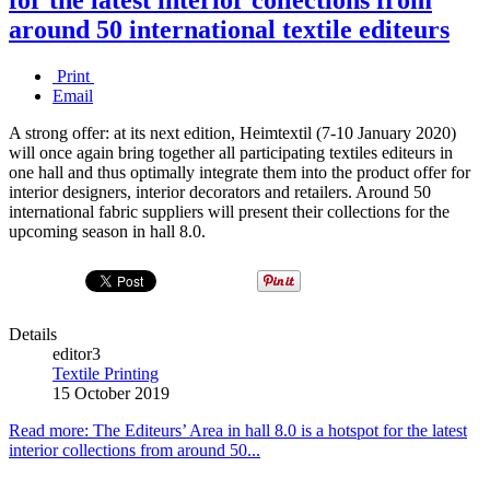
around 50 international textile editeurs
Print
Email
A strong offer: at its next edition, Heimtextil (7-10 January 2020)
will once again bring together all participating textiles editeurs in
one hall and thus optimally integrate them into the product offer for
interior designers, interior decorators and retailers. Around 50
international fabric suppliers will present their collections for the
upcoming season in hall 8.0.
Details
editor3
Textile Printing
15 October 2019
Read more: The Editeurs’ Area in hall 8.0 is a hotspot for the latest
interior collections from around 50...