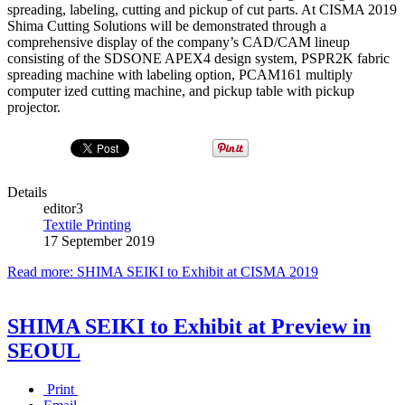
spreading, labeling, cutting and pick­up of cut parts. At CISMA 2019
Shima Cutting Solutions will be demonstrated through a
comprehensive display of the company’s CAD/CAM lineup
consisting of the SDS­ONE APEX4 design system, P­SPR2K fabric
spreading machine with labeling option, P­CAM161 multi­ply
computer­ ized cutting machine, and pick­up table with pick­up
projector.
Details
editor3
Textile Printing
17 September 2019
Read more: SHIMA SEIKI to Exhibit at CISMA 2019
SHIMA SEIKI to Exhibit at Preview in
SEOUL
Print