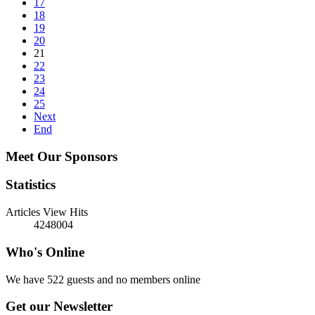
17
18
19
20
21
22
23
24
25
Next
End
Meet Our Sponsors
Statistics
Articles View Hits
4248004
Who's Online
We have 522 guests and no members online
Get our Newsletter