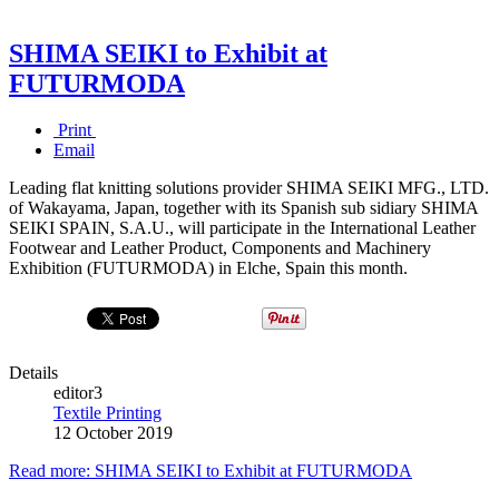
SHIMA SEIKI to Exhibit at
FUTURMODA
Print
Email
Leading flat knitting solutions provider SHIMA SEIKI MFG., LTD.
of Wakayama, Japan, together with its Spanish sub­ sidiary SHIMA
SEIKI SPAIN, S.A.U., will participate in the International Leather
Footwear and Leather Product, Components and Machinery
Exhibition (FUTURMODA) in Elche, Spain this month.
Details
editor3
Textile Printing
12 October 2019
Read more: SHIMA SEIKI to Exhibit at FUTURMODA