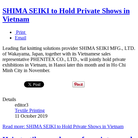
SHIMA SEIKI to Hold Private Shows in
Vietnam
Print
Email
Leading flat knitting solutions provider SHIMA SEIKI MFG., LTD.
of Wakayama, Japan, together with its Vietnamese sales
representative PHENITEX CO., LTD., will jointly hold private
exhibitions in Vietnam, in Hanoi later this month and in Ho Chi
Minh City in November.
Details
editor3
Textile Printing
11 October 2019
Read more: SHIMA SEIKI to Hold Private Shows in Vietnam