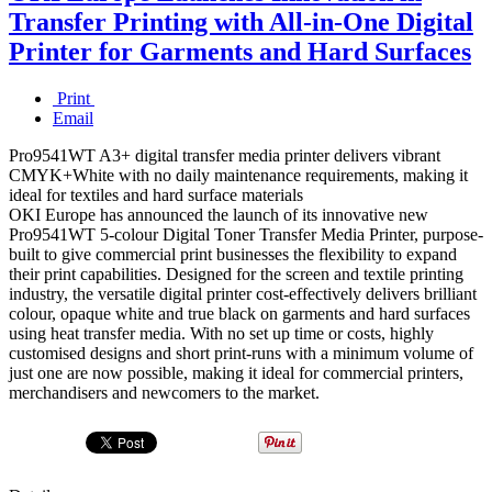
Transfer Printing with All-in-One Digital
Printer for Garments and Hard Surfaces
Print
Email
Pro9541WT A3+ digital transfer media printer delivers vibrant
CMYK+White with no daily maintenance requirements, making it
ideal for textiles and hard surface materials
OKI Europe has announced the launch of its innovative new
Pro9541WT 5-colour Digital Toner Transfer Media Printer, purpose-
built to give commercial print businesses the flexibility to expand
their print capabilities. Designed for the screen and textile printing
industry, the versatile digital printer cost-effectively delivers brilliant
colour, opaque white and true black on garments and hard surfaces
using heat transfer media. With no set up time or costs, highly
customised designs and short print-runs with a minimum volume of
just one are now possible, making it ideal for commercial printers,
merchandisers and newcomers to the market.