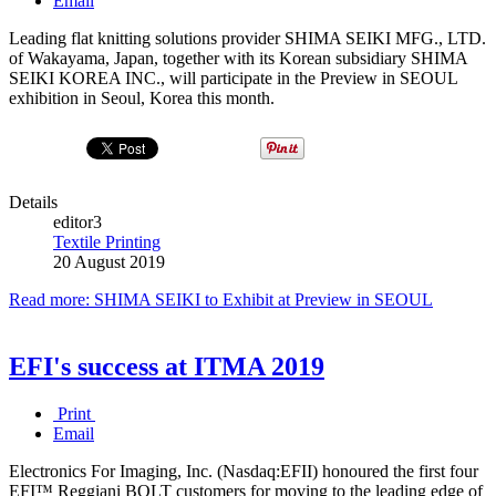
Email
Leading flat knitting solutions provider SHIMA SEIKI MFG., LTD.
of Wakayama, Japan, together with its Korean subsidiary SHIMA
SEIKI KOREA INC., will participate in the Preview in SEOUL
exhibition in Seoul, Korea this month.
Details
editor3
Textile Printing
20 August 2019
Read more: SHIMA SEIKI to Exhibit at Preview in SEOUL
EFI's success at ITMA 2019
Print
Email
Electronics For Imaging, Inc. (Nasdaq:EFII) honoured the first four
EFI™ Reggiani BOLT customers for moving to the leading edge of