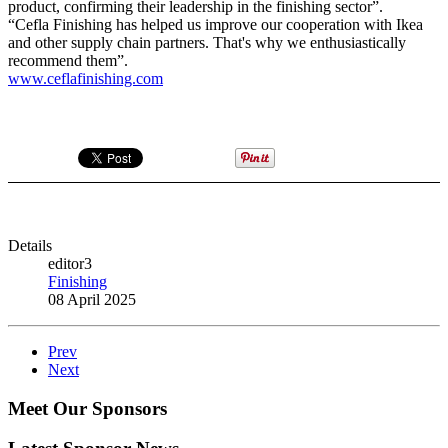
product, confirming their leadership in the finishing sector”.
“Cefla Finishing has helped us improve our cooperation with Ikea
and other supply chain partners. That's why we enthusiastically
recommend them”.
www.ceflafinishing.com
Details
editor3
Finishing
08 April 2025
Prev
Next
Meet Our Sponsors