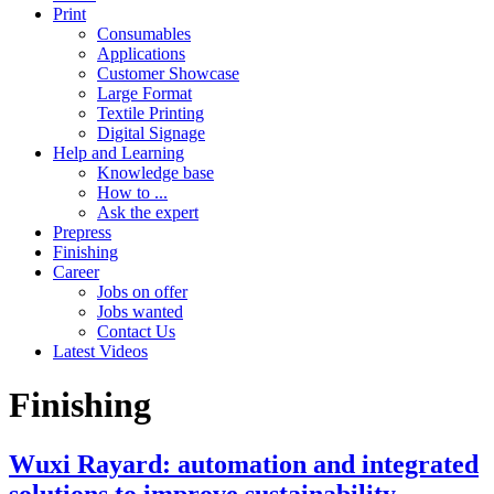
Print
Consumables
Applications
Customer Showcase
Large Format
Textile Printing
Digital Signage
Help and Learning
Knowledge base
How to ...
Ask the expert
Prepress
Finishing
Career
Jobs on offer
Jobs wanted
Contact Us
Latest Videos
Finishing
Wuxi Rayard: automation and integrated
solutions to improve sustainability