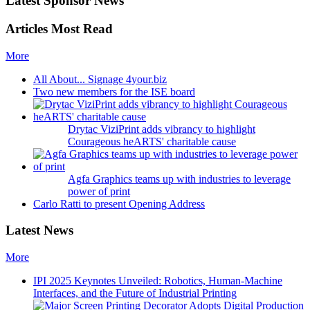
Latest Sponsor News
Articles Most Read
More
All About... Signage 4your.biz
Two new members for the ISE board
Drytac ViziPrint adds vibrancy to highlight
Courageous heARTS' charitable cause
Agfa Graphics teams up with industries to leverage
power of print
Carlo Ratti to present Opening Address
Latest News
More
IPI 2025 Keynotes Unveiled: Robotics, Human-Machine
Interfaces, and the Future of Industrial Printing