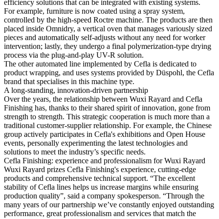
efficiency solutions that can be integrated with existing systems.
For example, furniture is now coated using a spray system,
controlled by the high-speed Roctre machine. The products are then
placed inside Omnidry, a vertical oven that manages variously sized
pieces and automatically self-adjusts without any need for worker
intervention; lastly, they undergo a final polymerization-type drying
process via the plug-and-play UV-R solution.
The other automated line implemented by Cefla is dedicated to
product wrapping, and uses systems provided by Düspohl, the Cefla
brand that specialises in this machine type.
A long-standing, innovation-driven partnership
Over the years, the relationship between Wuxi Rayard and Cefla
Finishing has, thanks to their shared spirit of innovation, gone from
strength to strength. This strategic cooperation is much more than a
traditional customer-supplier relationship. For example, the Chinese
group actively participates in Cefla's exhibitions and Open House
events, personally experimenting the latest technologies and
solutions to meet the industry’s specific needs.
Cefla Finishing: experience and professionalism for Wuxi Rayard
Wuxi Rayard prizes Cefla Finishing's experience, cutting-edge
products and comprehensive technical support. “The excellent
stability of Cefla lines helps us increase margins while ensuring
production quality”, said a company spokesperson. “Through the
many years of our partnership we’ve constantly enjoyed outstanding
performance, great professionalism and services that match the