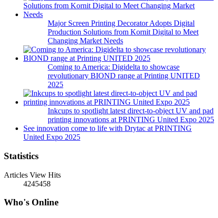
Major Screen Printing Decorator Adopts Digital
Production Solutions from Kornit Digital to Meet
Changing Market Needs
Coming to America: Digidelta to showcase
revolutionary BIOND range at Printing UNITED
2025
Inkcups to spotlight latest direct-to-object UV and pad
printing innovations at PRINTING United Expo 2025
See innovation come to life with Drytac at PRINTING
United Expo 2025
Statistics
Articles View Hits
4245458
Who's Online