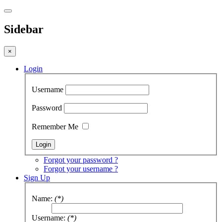
Sidebar
×
Login
Username
Password
Remember Me
Forgot your password ?
Forgot your username ?
Sign Up
Name:
(*)
Username:
(*)