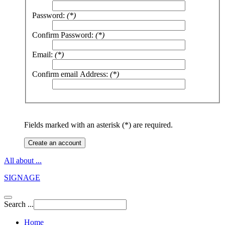
Password:
(*)
Confirm Password:
(*)
Email:
(*)
Confirm email Address:
(*)
Fields marked with an asterisk (*) are required.
Create an account
All about ...
SIGNAGE
Search ...
Home