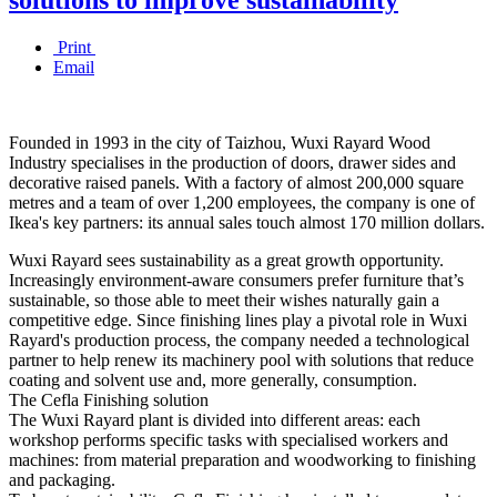
Print
Email
Founded in 1993 in the city of Taizhou, Wuxi Rayard Wood
Industry specialises in the production of doors, drawer sides and
decorative raised panels. With a factory of almost 200,000 square
metres and a team of over 1,200 employees, the company is one of
Ikea's key partners: its annual sales touch almost 170 million dollars.
Wuxi Rayard sees sustainability as a great growth opportunity.
Increasingly environment-aware consumers prefer furniture that’s
sustainable, so those able to meet their wishes naturally gain a
competitive edge. Since finishing lines play a pivotal role in Wuxi
Rayard's production process, the company needed a technological
partner to help renew its machinery pool with solutions that reduce
coating and solvent use and, more generally, consumption.
The Cefla Finishing solution
The Wuxi Rayard plant is divided into different areas: each
workshop performs specific tasks with specialised workers and
machines: from material preparation and woodworking to finishing
and packaging.