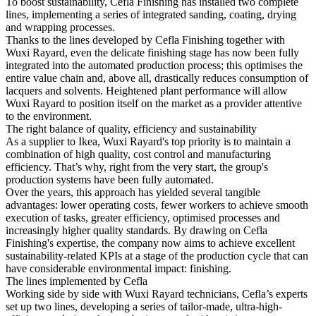
To boost sustainability, Cefla Finishing has installed two complete
lines, implementing a series of integrated sanding, coating, drying
and wrapping processes.
Thanks to the lines developed by Cefla Finishing together with
Wuxi Rayard, even the delicate finishing stage has now been fully
integrated into the automated production process; this optimises the
entire value chain and, above all, drastically reduces consumption of
lacquers and solvents. Heightened plant performance will allow
Wuxi Rayard to position itself on the market as a provider attentive
to the environment.
The right balance of quality, efficiency and sustainability
As a supplier to Ikea, Wuxi Rayard's top priority is to maintain a
combination of high quality, cost control and manufacturing
efficiency. That’s why, right from the very start, the group's
production systems have been fully automated.
Over the years, this approach has yielded several tangible
advantages: lower operating costs, fewer workers to achieve smooth
execution of tasks, greater efficiency, optimised processes and
increasingly higher quality standards. By drawing on Cefla
Finishing's expertise, the company now aims to achieve excellent
sustainability-related KPIs at a stage of the production cycle that can
have considerable environmental impact: finishing.
The lines implemented by Cefla
Working side by side with Wuxi Rayard technicians, Cefla’s experts
set up two lines, developing a series of tailor-made, ultra-high-