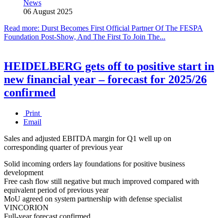
News
06 August 2025
Read more: Durst Becomes First Official Partner Of The FESPA
Foundation Post-Show, And The First To Join The...
HEIDELBERG gets off to positive start in
new financial year – forecast for 2025/26
confirmed
Print
Email
Sales and adjusted EBITDA margin for Q1 well up on
corresponding quarter of previous year
Solid incoming orders lay foundations for positive business
development
Free cash flow still negative but much improved compared with
equivalent period of previous year
MoU agreed on system partnership with defense specialist
VINCORION
Full-year forecast confirmed