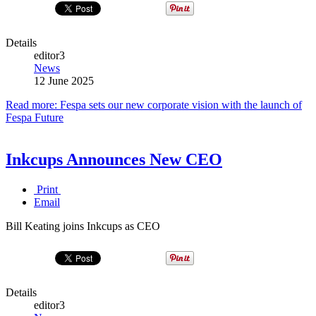
Details
editor3
News
12 June 2025
Read more: Fespa sets our new corporate vision with the launch of
Fespa Future
Inkcups Announces New CEO
Print
Email
Bill Keating joins Inkcups as CEO
Details
editor3