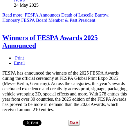
24 May 2025
Read more: FESPA Announces Death of Lascelle Barrow,
Honorary FESPA Board Member & Past President
Winners of FESPA Awards 2025
Announced
Print
Email
FESPA has announced the winners of the 2025 FESPA Awards
during the official ceremony at FESPA Global Print Expo 2025
(Messe Berlin, Germany). Across the categories, this year’s awards
celebrated excellence and creativity across print, signage, packaging,
vehicle wrapping 3D, special effects and more. With 278 entries this
year from over 30 countries, the 2025 edition of the FESPA Awards
has proved to be more in-demand than the 2023 Awards, which
received around 210 entries.