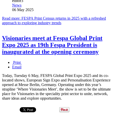
editor3
News
06 May 2025
Read more: FESPA Print Census returns in 2025 with a refreshed
approach to exploring industry trends
Visionaries meet at Fespa Global Print
Expo 2025 as 19th Fespa President is
inaugurated at the opening ceremony
Print
Email
Today, Tuesday 6 May, FESPA Global Print Expo 2025 and its co-
located shows, European Sign Expo and Personalisation Experience
opened at Messe Berlin, Germany. Operating under this year’s
strapline ‘Where Visionaries Meet’, the show is set to be the ultimate
place for Visionaries in the speciality print sector to unite, network,
share ideas and explore opportunities.