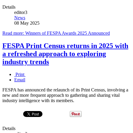
Details
editor3
News
08 May 2025
Read more: Winners of FESPA Awards 2025 Announced
FESPA Print Census returns in 2025 with
a refreshed approach to exploring
industry trends
Print
Email
FESPA has announced the relaunch of its Print Census, involving a
new and more frequent approach to gathering and sharing vital
industry intelligence with its members.
Details