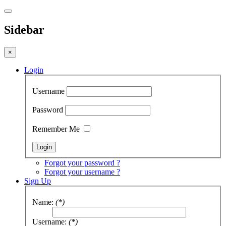
Sidebar
×
Login
Username
Password
Remember Me
Forgot your password ?
Forgot your username ?
Sign Up
Name:
(*)
Username:
(*)