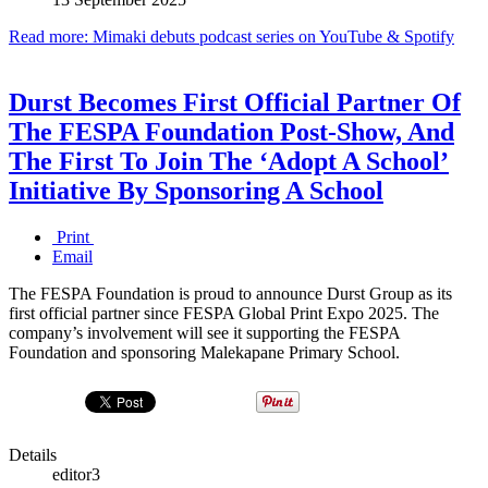
Read more: Mimaki debuts podcast series on YouTube & Spotify
Durst Becomes First Official Partner Of
The FESPA Foundation Post-Show, And
The First To Join The ‘Adopt A School’
Initiative By Sponsoring A School
Print
Email
The FESPA Foundation is proud to announce Durst Group as its
first official partner since FESPA Global Print Expo 2025. The
company’s involvement will see it supporting the FESPA
Foundation and sponsoring Malekapane Primary School.
Details
editor3