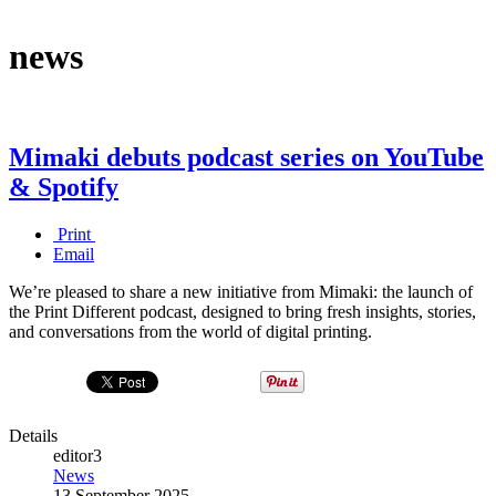
news
Mimaki debuts podcast series on YouTube
& Spotify
Print
Email
We’re pleased to share a new initiative from Mimaki: the launch of
the Print Different podcast, designed to bring fresh insights, stories,
and conversations from the world of digital printing.
Details
editor3
News
13 September 2025