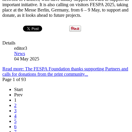
important initiative. It is also calling on visitors FESPA 2025, taking
place at the Messe Berlin, Germany, from 6 – 9 May, to support and
donate, as it looks ahead to future projects.
Details
editor3
News
04 May 2025
Read more: The FESPA Foundation thanks supporting Partners and
calls for donations from the print community...
Page 1 of 93
Start
Prev
1
2
3
4
5
6
7