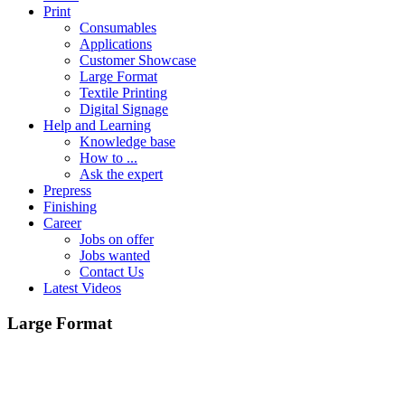
Print
Consumables
Applications
Customer Showcase
Large Format
Textile Printing
Digital Signage
Help and Learning
Knowledge base
How to ...
Ask the expert
Prepress
Finishing
Career
Jobs on offer
Jobs wanted
Contact Us
Latest Videos
Large Format