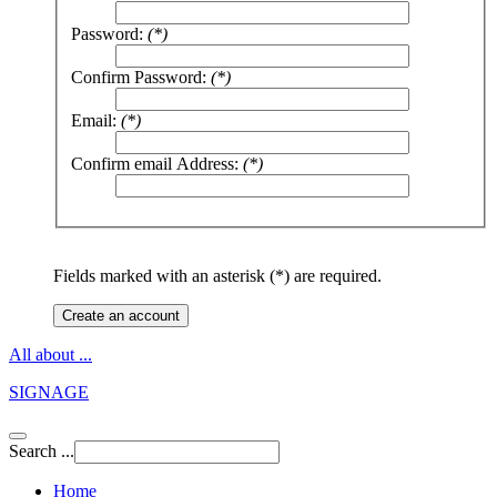
Password:
(*)
Confirm Password:
(*)
Email:
(*)
Confirm email Address:
(*)
Fields marked with an asterisk (*) are required.
Create an account
All about ...
SIGNAGE
Search ...
Home