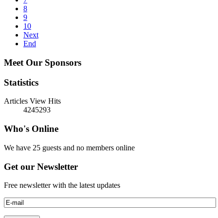
8
9
10
Next
End
Meet Our Sponsors
Statistics
Articles View Hits
4245293
Who's Online
We have 25 guests and no members online
Get our Newsletter
Free newsletter with the latest updates