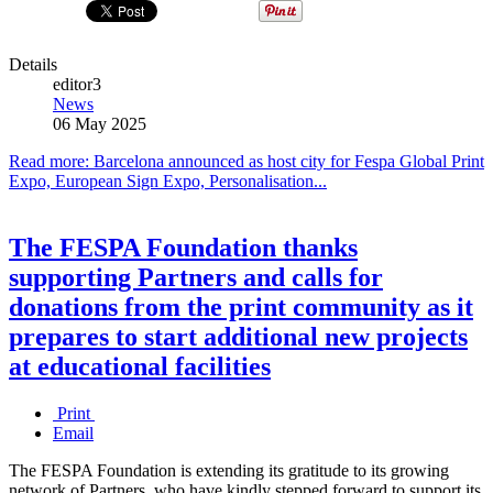
Details
editor3
News
06 May 2025
Read more: Barcelona announced as host city for Fespa Global Print
Expo, European Sign Expo, Personalisation...
The FESPA Foundation thanks
supporting Partners and calls for
donations from the print community as it
prepares to start additional new projects
at educational facilities
Print
Email
The FESPA Foundation is extending its gratitude to its growing
network of Partners, who have kindly stepped forward to support its