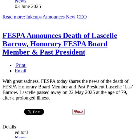
News
03 June 2025
Read more: Inkcups Announces New CEO
FESPA Announces Death of Lascelle
Barrow, Honorary FESPA Board
Member & Past President
Print
Email
With great sadness, FESPA today shares the news of the death of
FESPA Honorary Board Member and Past President Lascelle ‘Las’
Barrow. Lascelle passed away on 22 May 2025 at the age of 79,
after a prolonged illness.
Details
editor3
News