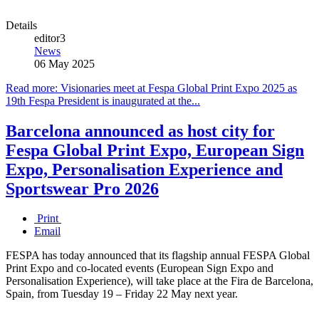
Details
editor3
News
06 May 2025
Read more: Visionaries meet at Fespa Global Print Expo 2025 as
19th Fespa President is inaugurated at the...
Barcelona announced as host city for
Fespa Global Print Expo, European Sign
Expo, Personalisation Experience and
Sportswear Pro 2026
Print
Email
FESPA has today announced that its flagship annual FESPA Global
Print Expo and co-located events (European Sign Expo and
Personalisation Experience), will take place at the Fira de Barcelona,
Spain, from Tuesday 19 – Friday 22 May next year.