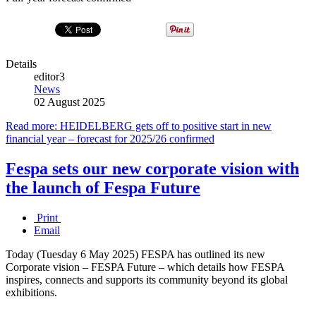
Details
editor3
News
02 August 2025
Read more: HEIDELBERG gets off to positive start in new
financial year – forecast for 2025/26 confirmed
Fespa sets our new corporate vision with
the launch of Fespa Future
Print
Email
Today (Tuesday 6 May 2025) FESPA has outlined its new
Corporate vision – FESPA Future – which details how FESPA
inspires, connects and supports its community beyond its global
exhibitions.