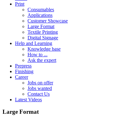
Print
Consumables
Applications
Customer Showcase
Large Format
Textile Printing
Digital Signage
Help and Learning
Knowledge base
How to ...
Ask the expert
Prepress
Finishing
Career
Jobs on offer
Jobs wanted
Contact Us
Latest Videos
Large Format