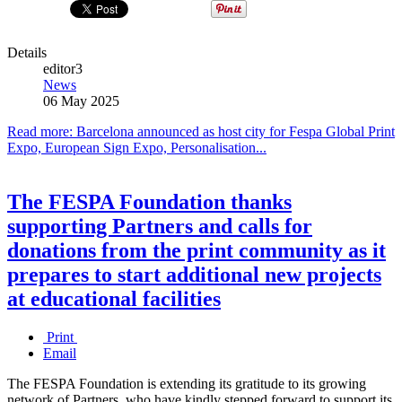
Details
editor3
News
06 May 2025
Read more: Barcelona announced as host city for Fespa Global Print
Expo, European Sign Expo, Personalisation...
The FESPA Foundation thanks
supporting Partners and calls for
donations from the print community as it
prepares to start additional new projects
at educational facilities
Print
Email
The FESPA Foundation is extending its gratitude to its growing
network of Partners, who have kindly stepped forward to support its