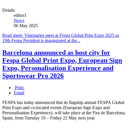
Details
editor3
News
06 May 2025
Read more: Visionaries meet at Fespa Global Print Expo 2025 as
19th Fespa President is inaugurated at the...
Barcelona announced as host city for
Fespa Global Print Expo, European Sign
Expo, Personalisation Experience and
Sportswear Pro 2026
Print
Email
FESPA has today announced that its flagship annual FESPA Global
Print Expo and co-located events (European Sign Expo and
Personalisation Experience), will take place at the Fira de Barcelona,
Spain, from Tuesday 19 – Friday 22 May next year.