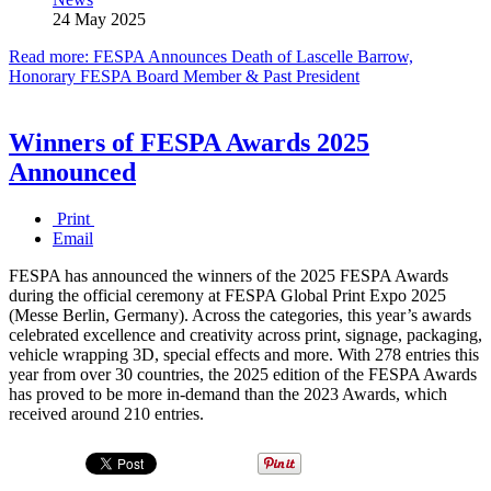
24 May 2025
Read more: FESPA Announces Death of Lascelle Barrow,
Honorary FESPA Board Member & Past President
Winners of FESPA Awards 2025
Announced
Print
Email
FESPA has announced the winners of the 2025 FESPA Awards
during the official ceremony at FESPA Global Print Expo 2025
(Messe Berlin, Germany). Across the categories, this year’s awards
celebrated excellence and creativity across print, signage, packaging,
vehicle wrapping 3D, special effects and more. With 278 entries this
year from over 30 countries, the 2025 edition of the FESPA Awards
has proved to be more in-demand than the 2023 Awards, which
received around 210 entries.