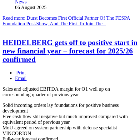
News
06 August 2025
Read more: Durst Becomes First Official Partner Of The FESPA
Foundation Post-Show, And The First To Join The...
HEIDELBERG gets off to positive start in
new financial year – forecast for 2025/26
confirmed
Print
Email
Sales and adjusted EBITDA margin for Q1 well up on
corresponding quarter of previous year
Solid incoming orders lay foundations for positive business
development
Free cash flow still negative but much improved compared with
equivalent period of previous year
MoU agreed on system partnership with defense specialist
VINCORION
Full-year forecast confirmed