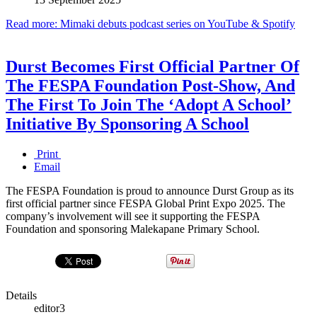
Read more: Mimaki debuts podcast series on YouTube & Spotify
Durst Becomes First Official Partner Of
The FESPA Foundation Post-Show, And
The First To Join The ‘Adopt A School’
Initiative By Sponsoring A School
Print
Email
The FESPA Foundation is proud to announce Durst Group as its
first official partner since FESPA Global Print Expo 2025. The
company’s involvement will see it supporting the FESPA
Foundation and sponsoring Malekapane Primary School.
Details
editor3