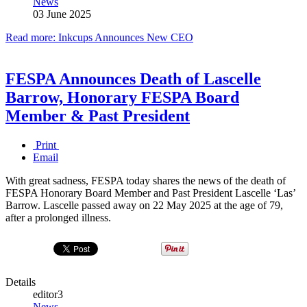
News
03 June 2025
Read more: Inkcups Announces New CEO
FESPA Announces Death of Lascelle
Barrow, Honorary FESPA Board
Member & Past President
Print
Email
With great sadness, FESPA today shares the news of the death of
FESPA Honorary Board Member and Past President Lascelle ‘Las’
Barrow. Lascelle passed away on 22 May 2025 at the age of 79,
after a prolonged illness.
Details
editor3
News