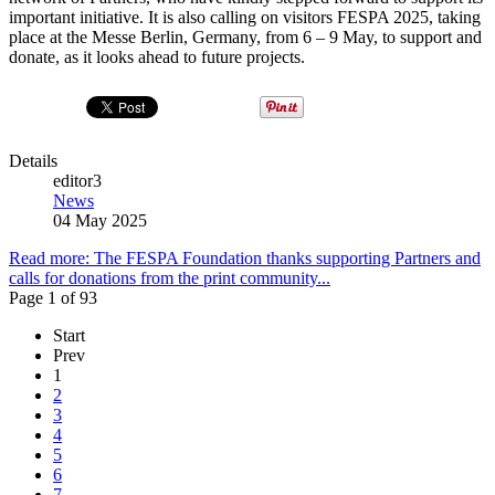
important initiative. It is also calling on visitors FESPA 2025, taking
place at the Messe Berlin, Germany, from 6 – 9 May, to support and
donate, as it looks ahead to future projects.
Details
editor3
News
04 May 2025
Read more: The FESPA Foundation thanks supporting Partners and
calls for donations from the print community...
Page 1 of 93
Start
Prev
1
2
3
4
5
6
7