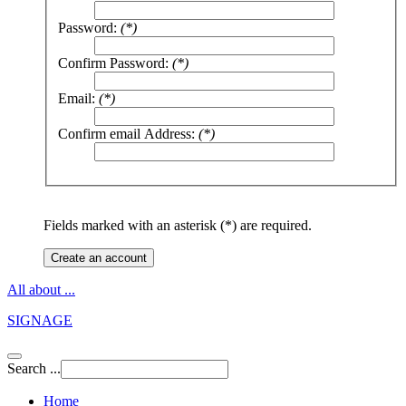
Password:
(*)
Confirm Password:
(*)
Email:
(*)
Confirm email Address:
(*)
Fields marked with an asterisk (*) are required.
Create an account
All about ...
SIGNAGE
Search ...
Home