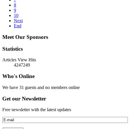
8
9
10
Next
End
Meet Our Sponsors
Statistics
Articles View Hits
4247249
Who's Online
We have 31 guests and no members online
Get our Newsletter
Free newsletter with the latest updates