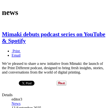
news
Mimaki debuts podcast series on YouTube
& Spotify
Print
Email
We’re pleased to share a new initiative from Mimaki: the launch of
the Print Different podcast, designed to bring fresh insights, stories,
and conversations from the world of digital printing.
Details
editor3
News
13 September 2025