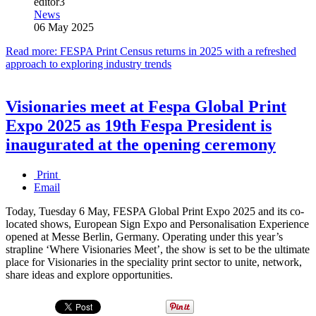
editor3
News
06 May 2025
Read more: FESPA Print Census returns in 2025 with a refreshed
approach to exploring industry trends
Visionaries meet at Fespa Global Print
Expo 2025 as 19th Fespa President is
inaugurated at the opening ceremony
Print
Email
Today, Tuesday 6 May, FESPA Global Print Expo 2025 and its co-
located shows, European Sign Expo and Personalisation Experience
opened at Messe Berlin, Germany. Operating under this year’s
strapline ‘Where Visionaries Meet’, the show is set to be the ultimate
place for Visionaries in the speciality print sector to unite, network,
share ideas and explore opportunities.