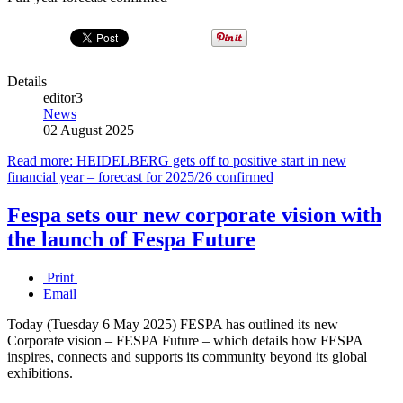
Details
editor3
News
02 August 2025
Read more: HEIDELBERG gets off to positive start in new
financial year – forecast for 2025/26 confirmed
Fespa sets our new corporate vision with
the launch of Fespa Future
Print
Email
Today (Tuesday 6 May 2025) FESPA has outlined its new
Corporate vision – FESPA Future – which details how FESPA
inspires, connects and supports its community beyond its global
exhibitions.