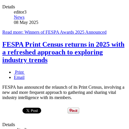
Details
editor3
News
08 May 2025
Read more: Winners of FESPA Awards 2025 Announced
FESPA Print Census returns in 2025 with
a refreshed approach to exploring
industry trends
Print
Email
FESPA has announced the relaunch of its Print Census, involving a
new and more frequent approach to gathering and sharing vital
industry intelligence with its members.
Details