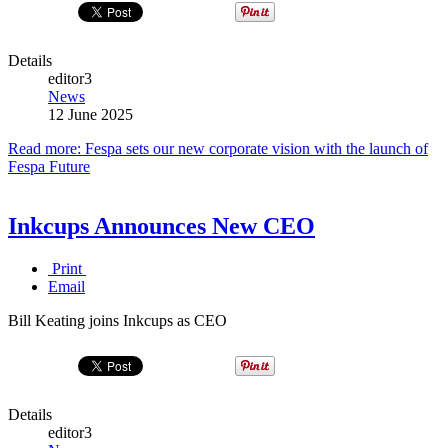
Details
editor3
News
12 June 2025
Read more: Fespa sets our new corporate vision with the launch of
Fespa Future
Inkcups Announces New CEO
Print
Email
Bill Keating joins Inkcups as CEO
Details
editor3