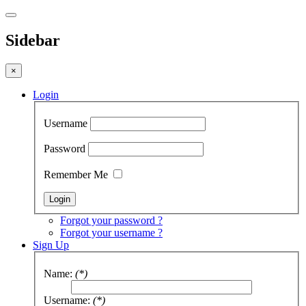
Sidebar
×
Login
Username
Password
Remember Me
Forgot your password ?
Forgot your username ?
Sign Up
Name:
(*)
Username:
(*)