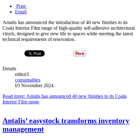
Print
Email
Antalis has announced the introduction of 40 new finishes to its
Coala Interior Film range of high-quality self-adhesive architectural
vinyls, designed to give new life to spaces while meeting the latest
technical requirements of renovation.
Details
editor3
consumables
03 November 2024
Read more: Antalis has announced 40 new finishes to its Coala
Interior Film range
Antalis’ easystock transforms inventory
management