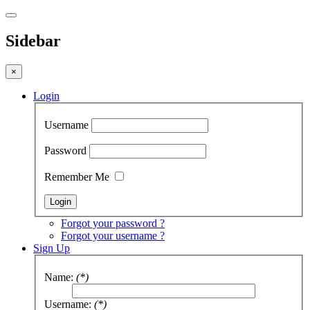
Sidebar
×
Login
Username
Password
Remember Me
Forgot your password ?
Forgot your username ?
Sign Up
Name:
(*)
Username:
(*)