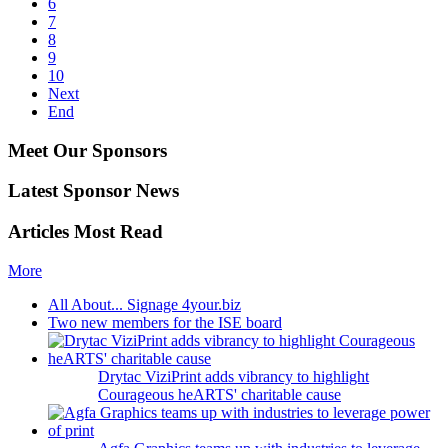
6
7
8
9
10
Next
End
Meet Our Sponsors
Latest Sponsor News
Articles Most Read
More
All About... Signage 4your.biz
Two new members for the ISE board
Drytac ViziPrint adds vibrancy to highlight
Courageous heARTS' charitable cause