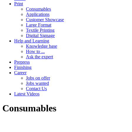
Print
Consumables
Applications
Customer Showcase
Large Format
Textile Printing
Digital Signage
Help and Learning
Knowledge base
How to ...
Ask the expert
Prepress
Finishing
Career
Jobs on offer
Jobs wanted
Contact Us
Latest Videos
Consumables