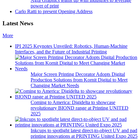
Agfa Graphics teams up with industries to leverage
power of print
Carlo Ratti to present Opening Address
Latest News
More
IPI 2025 Keynotes Unveiled: Robotics, Human-Machine
Interfaces, and the Future of Industrial Printing
Major Screen Printing Decorator Adopts Digital
Production Solutions from Kornit Digital to Meet
Changing Market Needs
Coming to America: Digidelta to showcase
revolutionary BIOND range at Printing UNITED
2025
Inkcups to spotlight latest direct-to-object UV and pad
printing innovations at PRINTING United Expo 2025