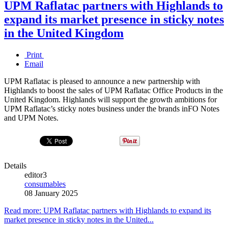
UPM Raflatac partners with Highlands to
expand its market presence in sticky notes
in the United Kingdom
Print
Email
UPM Raflatac is pleased to announce a new partnership with
Highlands to boost the sales of UPM Raflatac Office Products in the
United Kingdom. Highlands will support the growth ambitions for
UPM Raflatac’s sticky notes business under the brands inFO Notes
and UPM Notes.
Details
editor3
consumables
08 January 2025
Read more: UPM Raflatac partners with Highlands to expand its
market presence in sticky notes in the United...