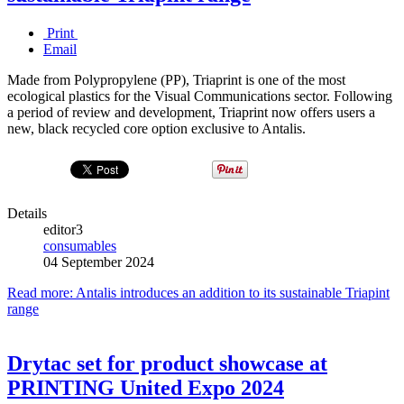
Print
Email
Made from Polypropylene (PP), Triaprint is one of the most
ecological plastics for the Visual Communications sector. Following
a period of review and development, Triaprint now offers users a
new, black recycled core option exclusive to Antalis.
Details
editor3
consumables
04 September 2024
Read more: Antalis introduces an addition to its sustainable Triapint
range
Drytac set for product showcase at
PRINTING United Expo 2024