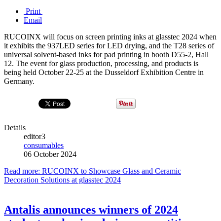
Print
Email
RUCOINX will focus on screen printing inks at glasstec 2024 when
it exhibits the 937LED series for LED drying, and the T28 series of
universal solvent-based inks for pad printing in booth D55-2, Hall
12. The event for glass production, processing, and products is
being held October 22-25 at the Dusseldorf Exhibition Centre in
Germany.
Details
editor3
consumables
06 October 2024
Read more: RUCOINX to Showcase Glass and Ceramic
Decoration Solutions at glasstec 2024
Antalis announces winners of 2024