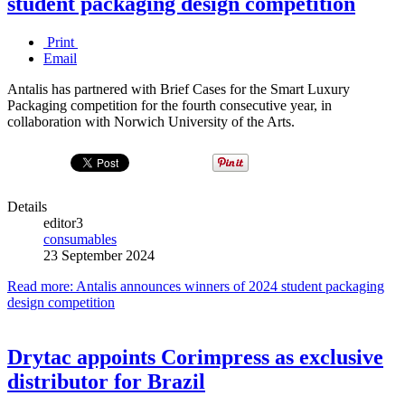
student packaging design competition
Print
Email
Antalis has partnered with Brief Cases for the Smart Luxury
Packaging competition for the fourth consecutive year, in
collaboration with Norwich University of the Arts.
Details
editor3
consumables
23 September 2024
Read more: Antalis announces winners of 2024 student packaging
design competition
Drytac appoints Corimpress as exclusive
distributor for Brazil