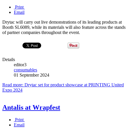
Print
Email
Drytac will carry out live demonstrations of its leading products at
Booth SL6089, while its materials will also feature across the stands
of partner companies throughout the event.
Details
editor3
consumables
01 September 2024
Read more: Drytac set for product showcase at PRINTING United
Expo 2024
Antalis at Wrapfest
Print
Email