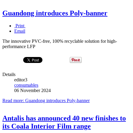
Guandong introduces Poly-banner
Print
Email
The innovative PVC-free, 100% recyclable solution for high-
performance LFP
Details
editor3
consumables
06 November 2024
Read more: Guandong introduces Poly-banner
Antalis has announced 40 new finishes to
its Coala Interior Film range