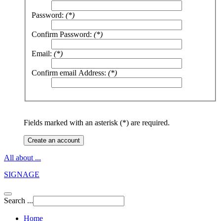
Password:
(*)
Confirm Password:
(*)
Email:
(*)
Confirm email Address:
(*)
Fields marked with an asterisk (*) are required.
Create an account
All about ...
SIGNAGE
Search ...
Home