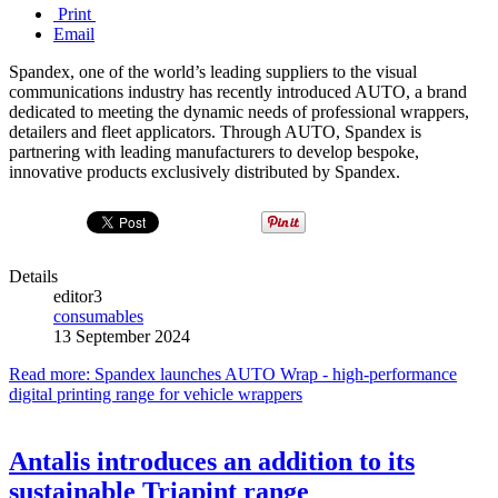
Print
Email
Spandex, one of the world’s leading suppliers to the visual
communications industry has recently introduced AUTO, a brand
dedicated to meeting the dynamic needs of professional wrappers,
detailers and fleet applicators. Through AUTO, Spandex is
partnering with leading manufacturers to develop bespoke,
innovative products exclusively distributed by Spandex.
Details
editor3
consumables
13 September 2024
Read more: Spandex launches AUTO Wrap - high-performance
digital printing range for vehicle wrappers
Antalis introduces an addition to its
sustainable Triapint range