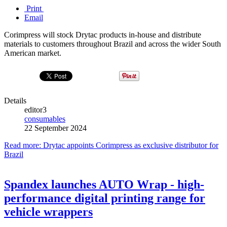
Print
Email
Corimpress will stock Drytac products in-house and distribute
materials to customers throughout Brazil and across the wider South
American market.
Details
editor3
consumables
22 September 2024
Read more: Drytac appoints Corimpress as exclusive distributor for
Brazil
Spandex launches AUTO Wrap - high-
performance digital printing range for
vehicle wrappers