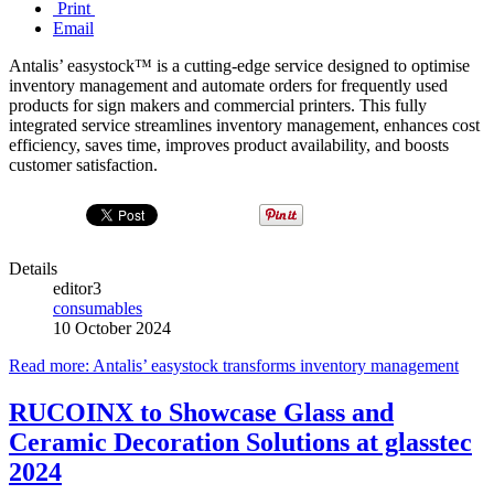
Print
Email
Antalis’ easystock™ is a cutting-edge service designed to optimise
inventory management and automate orders for frequently used
products for sign makers and commercial printers. This fully
integrated service streamlines inventory management, enhances cost
efficiency, saves time, improves product availability, and boosts
customer satisfaction.
Details
editor3
consumables
10 October 2024
Read more: Antalis’ easystock transforms inventory management
RUCOINX to Showcase Glass and
Ceramic Decoration Solutions at glasstec
2024