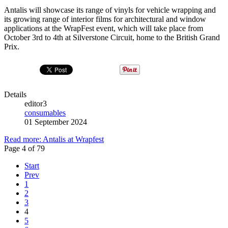
Antalis will showcase its range of vinyls for vehicle wrapping and
its growing range of interior films for architectural and window
applications at the WrapFest event, which will take place from
October 3rd to 4th at Silverstone Circuit, home to the British Grand
Prix.
Details
editor3
consumables
01 September 2024
Read more: Antalis at Wrapfest
Page 4 of 79
Start
Prev
1
2
3
4
5