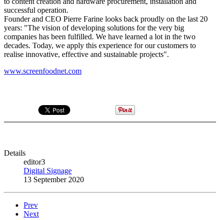
to content creation and hardware procurement, installation and
successful operation.
Founder and CEO Pierre Farine looks back proudly on the last 20
years: "The vision of developing solutions for the very big
companies has been fulfilled. We have learned a lot in the two
decades. Today, we apply this experience for our customers to
realise innovative, effective and sustainable projects".
www.screenfoodnet.com
Details
editor3
Digital Signage
13 September 2020
Prev
Next