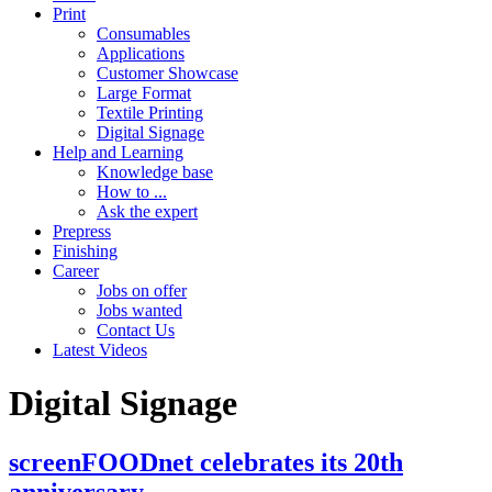
Print
Consumables
Applications
Customer Showcase
Large Format
Textile Printing
Digital Signage
Help and Learning
Knowledge base
How to ...
Ask the expert
Prepress
Finishing
Career
Jobs on offer
Jobs wanted
Contact Us
Latest Videos
Digital Signage
screenFOODnet celebrates its 20th
anniversary