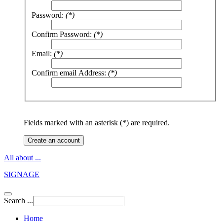
Password:
(*)
Confirm Password:
(*)
Email:
(*)
Confirm email Address:
(*)
Fields marked with an asterisk (*) are required.
Create an account
All about ...
SIGNAGE
Search ...
Home