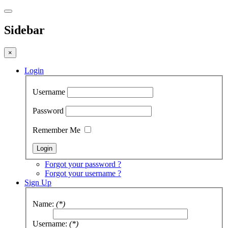
Sidebar
×
Login
Username
Password
Remember Me
Forgot your password ?
Forgot your username ?
Sign Up
Name:
(*)
Username:
(*)