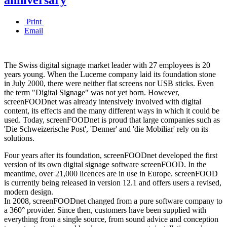
Print
Email
The Swiss digital signage market leader with 27 employees is 20
years young. When the Lucerne company laid its foundation stone
in July 2000, there were neither flat screens nor USB sticks. Even
the term "Digital Signage" was not yet born. However,
screenFOODnet was already intensively involved with digital
content, its effects and the many different ways in which it could be
used. Today, screenFOODnet is proud that large companies such as
'Die Schweizerische Post', 'Denner' and 'die Mobiliar' rely on its
solutions.
Four years after its foundation, screenFOODnet developed the first
version of its own digital signage software screenFOOD. In the
meantime, over 21,000 licences are in use in Europe. screenFOOD
is currently being released in version 12.1 and offers users a revised,
modern design.
In 2008, screenFOODnet changed from a pure software company to
a 360° provider. Since then, customers have been supplied with
everything from a single source, from sound advice and conception