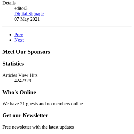
Details
editor3
Digital Signage
07 May 2021
Prev
Next
Meet Our Sponsors
Statistics
Articles View Hits
4242329
Who's Online
We have 21 guests and no members online
Get our Newsletter
Free newsletter with the latest updates