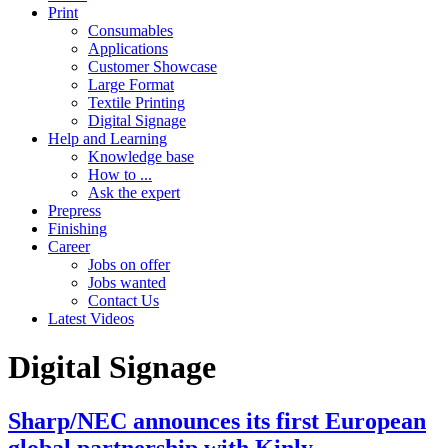
Print
Consumables
Applications
Customer Showcase
Large Format
Textile Printing
Digital Signage
Help and Learning
Knowledge base
How to ...
Ask the expert
Prepress
Finishing
Career
Jobs on offer
Jobs wanted
Contact Us
Latest Videos
Digital Signage
Sharp/NEC announces its first European
global partnership with Kinly