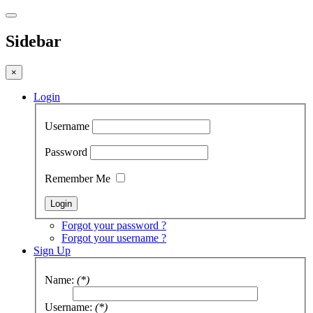
Sidebar
×
Login
Username
Password
Remember Me
Forgot your password ?
Forgot your username ?
Sign Up
Name:
(*)
Username:
(*)