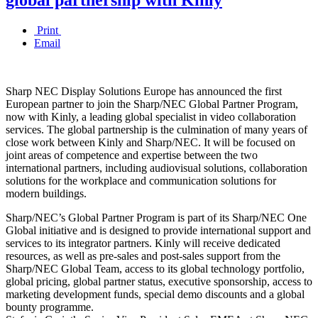
Print
Email
Sharp NEC Display Solutions Europe has announced the first
European partner to join the Sharp/NEC Global Partner Program,
now with Kinly, a leading global specialist in video collaboration
services. The global partnership is the culmination of many years of
close work between Kinly and Sharp/NEC. It will be focused on
joint areas of competence and expertise between the two
international partners, including audiovisual solutions, collaboration
solutions for the workplace and communication solutions for
modern buildings.
Sharp/NEC’s Global Partner Program is part of its Sharp/NEC One
Global initiative and is designed to provide international support and
services to its integrator partners. Kinly will receive dedicated
resources, as well as pre-sales and post-sales support from the
Sharp/NEC Global Team, access to its global technology portfolio,
global pricing, global partner status, executive sponsorship, access to
marketing development funds, special demo discounts and a global
bounty programme.