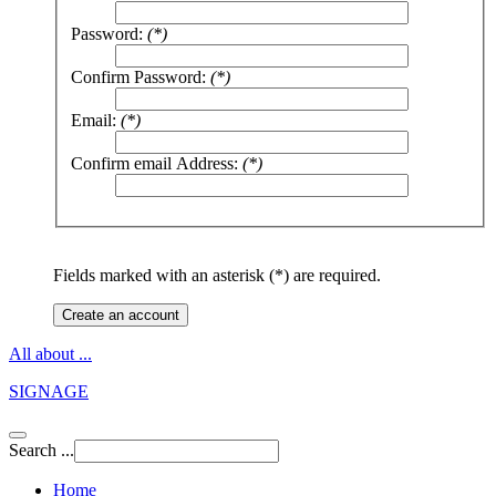
Password:
(*)
Confirm Password:
(*)
Email:
(*)
Confirm email Address:
(*)
Fields marked with an asterisk (*) are required.
Create an account
All about ...
SIGNAGE
Search ...
Home