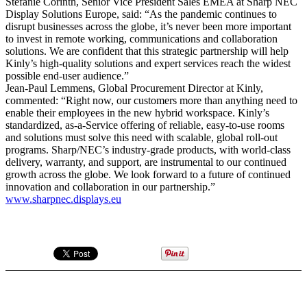
Stefanie Corinth, Senior Vice President Sales EMEA at Sharp NEC
Display Solutions Europe, said: “As the pandemic continues to
disrupt businesses across the globe, it’s never been more important
to invest in remote working, communications and collaboration
solutions. We are confident that this strategic partnership will help
Kinly’s high-quality solutions and expert services reach the widest
possible end-user audience.”
Jean-Paul Lemmens, Global Procurement Director at Kinly,
commented: “Right now, our customers more than anything need to
enable their employees in the new hybrid workspace. Kinly’s
standardized, as-a-Service offering of reliable, easy-to-use rooms
and solutions must solve this need with scalable, global roll-out
programs. Sharp/NEC’s industry-grade products, with world-class
delivery, warranty, and support, are instrumental to our continued
growth across the globe. We look forward to a future of continued
innovation and collaboration in our partnership.”
www.sharpnec.displays.eu