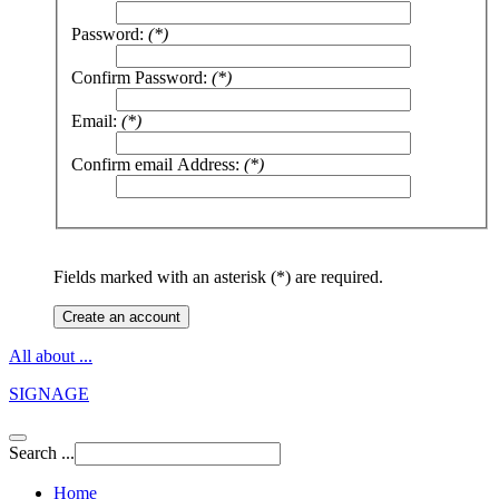
Password:
(*)
Confirm Password:
(*)
Email:
(*)
Confirm email Address:
(*)
Fields marked with an asterisk (*) are required.
Create an account
All about ...
SIGNAGE
Search ...
Home