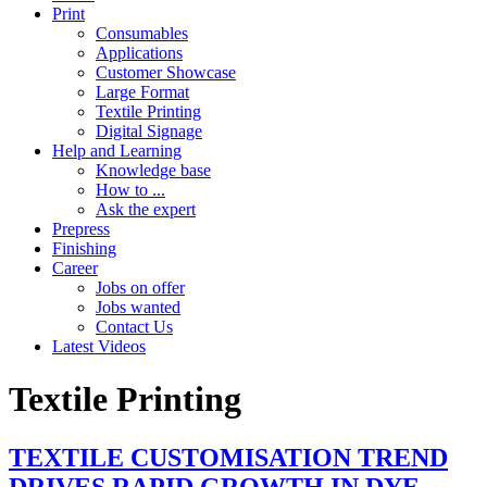
Print
Consumables
Applications
Customer Showcase
Large Format
Textile Printing
Digital Signage
Help and Learning
Knowledge base
How to ...
Ask the expert
Prepress
Finishing
Career
Jobs on offer
Jobs wanted
Contact Us
Latest Videos
Textile Printing
TEXTILE CUSTOMISATION TREND
DRIVES RAPID GROWTH IN DYE