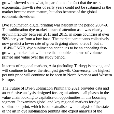
growth slowed somewhat, in part due to the fact that the near-
exponential growth rates of early years could not be sustained as the
market became more mature, but also because of the global
economic slowdown.
Dye sublimation digital printing was nascent in the period 2004-9.
The sublimation dye market attracted attention as it was clearly
growing rapidly between 2011 and 2015, in some countries at over
50% per year from a low base. The market participants collectively
now predict a lower rate of growth going ahead to 2021, but at
18.4% CAGR, dye sublimation continues to be an appealing fast-
growing market that will more than double in terms of volume
printed and value over the study period.
In terms of regional markets, Asia (including Turkey) is having, and
will continue to have, the strongest growth. Conversely, the highest
per unit price will continue to be seen in North America and Western
Europe.
The Future of Dye-Sublimation Printing to 2021 provides data and
an exclusive analysis designed for organisations at all phases in the
value chain looking to capitalise on opportunities in this booming
segment. It examines global and key regional markets for dye
sublimation print, which is contextualised with analysis of the state
of the art in dye sublimation printing and expert analysis of the