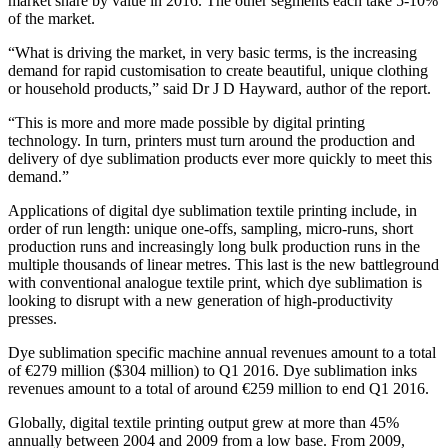
market share by value in 2016. The other segments each take 5-10%
of the market.
“What is driving the market, in very basic terms, is the increasing
demand for rapid customisation to create beautiful, unique clothing
or household products,” said Dr J D Hayward, author of the report.
“This is more and more made possible by digital printing
technology. In turn, printers must turn around the production and
delivery of dye sublimation products ever more quickly to meet this
demand.”
Applications of digital dye sublimation textile printing include, in
order of run length: unique one-offs, sampling, micro-runs, short
production runs and increasingly long bulk production runs in the
multiple thousands of linear metres. This last is the new battleground
with conventional analogue textile print, which dye sublimation is
looking to disrupt with a new generation of high-productivity
presses.
Dye sublimation specific machine annual revenues amount to a total
of €279 million ($304 million) to Q1 2016. Dye sublimation inks
revenues amount to a total of around €259 million to end Q1 2016.
Globally, digital textile printing output grew at more than 45%
annually between 2004 and 2009 from a low base. From 2009,