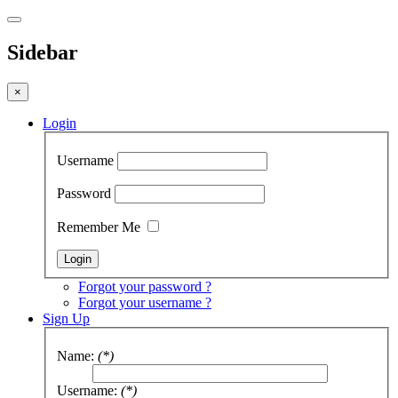
Sidebar
×
Login
Username
Password
Remember Me
Forgot your password ?
Forgot your username ?
Sign Up
Name:
(*)
Username:
(*)