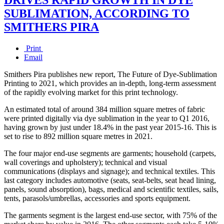
SUBLIMATION, ACCORDING TO
SMITHERS PIRA
Print
Email
Smithers Pira publishes new report, The Future of Dye-Sublimation
Printing to 2021, which provides an in-depth, long-term assessment
of the rapidly evolving market for this print technology.
An estimated total of around 384 million square metres of fabric
were printed digitally via dye sublimation in the year to Q1 2016,
having grown by just under 18.4% in the past year 2015-16. This is
set to rise to 892 million square metres in 2021.
The four major end-use segments are garments; household (carpets,
wall coverings and upholstery); technical and visual
communications (displays and signage); and technical textiles. This
last category includes automotive (seats, seat-belts, seat head lining,
panels, sound absorption), bags, medical and scientific textiles, sails,
tents, parasols/umbrellas, accessories and sports equipment.
The garments segment is the largest end-use sector, with 75% of the