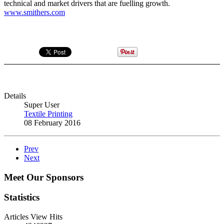
technical and market drivers that are fuelling growth.
www.smithers.com
Details
Super User
Textile Printing
08 February 2016
Prev
Next
Meet Our Sponsors
Statistics
Articles View Hits