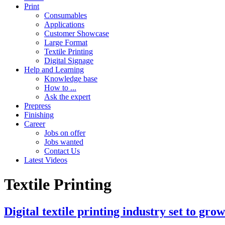
Print
Consumables
Applications
Customer Showcase
Large Format
Textile Printing
Digital Signage
Help and Learning
Knowledge base
How to ...
Ask the expert
Prepress
Finishing
Career
Jobs on offer
Jobs wanted
Contact Us
Latest Videos
Textile Printing
Digital textile printing industry set to gro