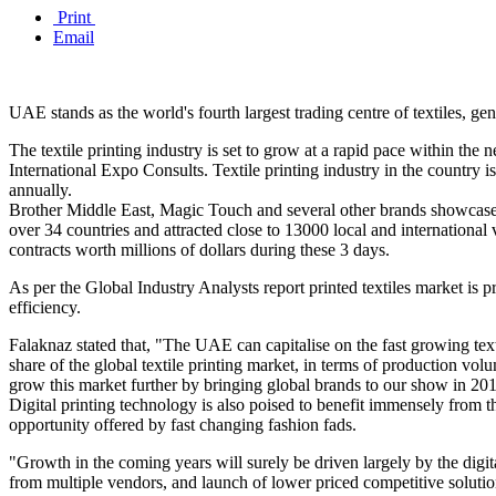
Print
Email
UAE stands as the world's fourth largest trading centre of textiles, g
The textile printing industry is set to grow at a rapid pace within th
International Expo Consults. Textile printing industry in the country 
annually.
Brother Middle East, Magic Touch and several other brands showcased
over 34 countries and attracted close to 13000 local and internationa
contracts worth millions of dollars during these 3 days.
As per the Global Industry Analysts report printed textiles market is
efficiency.
Falaknaz stated that, "The UAE can capitalise on the fast growing text
share of the global textile printing market, in terms of production volu
grow this market further by bringing global brands to our show in 20
Digital printing technology is also poised to benefit immensely from t
opportunity offered by fast changing fashion fads.
"Growth in the coming years will surely be driven largely by the digita
from multiple vendors, and launch of lower priced competitive solution