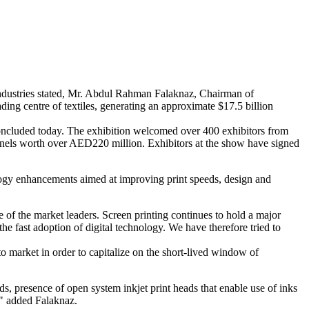
l industries stated, Mr. Abdul Rahman Falaknaz, Chairman of
ding centre of textiles, generating an approximate $17.5 billion
concluded today. The exhibition welcomed over 400 exhibitors from
 panels worth over AED220 million. Exhibitors at the show have signed
nology enhancements aimed at improving print speeds, design and
e of the market leaders. Screen printing continues to hold a major
the fast adoption of digital technology. We have therefore tried to
to market in order to capitalize on the short-lived window of
ds, presence of open system inkjet print heads that enable use of inks
," added Falaknaz.