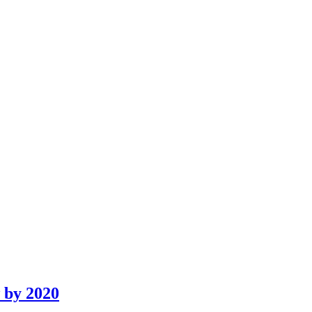
w by 2020