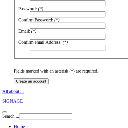
Password:
(*)
Confirm Password:
(*)
Email:
(*)
Confirm email Address:
(*)
Fields marked with an asterisk (*) are required.
Create an account
All about ...
SIGNAGE
Search ...
Home