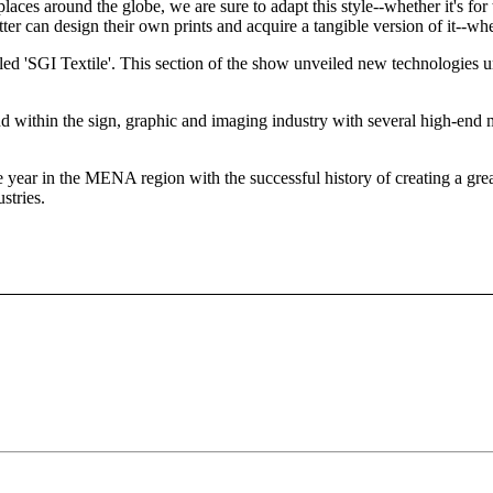
ces around the globe, we are sure to adapt this style--whether it's for th
tter can design their own prints and acquire a tangible version of it--whe
led 'SGI Textile'. This section of the show unveiled new technologies u
ithin the sign, graphic and imaging industry with several high-end ma
ear in the MENA region with the successful history of creating a great p
stries.