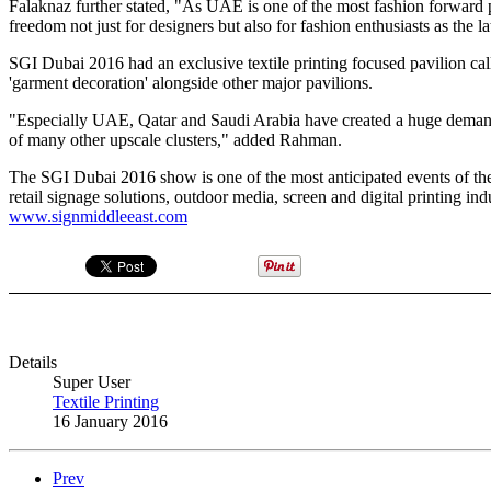
Falaknaz further stated, "As UAE is one of the most fashion forward pla
freedom not just for designers but also for fashion enthusiasts as the la
SGI Dubai 2016 had an exclusive textile printing focused pavilion cal
'garment decoration' alongside other major pavilions.
"Especially UAE, Qatar and Saudi Arabia have created a huge demand w
of many other upscale clusters," added Rahman.
The SGI Dubai 2016 show is one of the most anticipated events of the y
retail signage solutions, outdoor media, screen and digital printing indu
www.signmiddleeast.com
Details
Super User
Textile Printing
16 January 2016
Prev