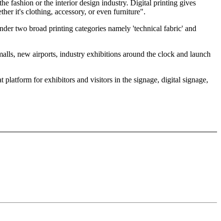
e fashion or the interior design industry. Digital printing gives
ther it's clothing, accessory, or even furniture".
nder two broad printing categories namely 'technical fabric' and
lls, new airports, industry exhibitions around the clock and launch
latform for exhibitors and visitors in the signage, digital signage,