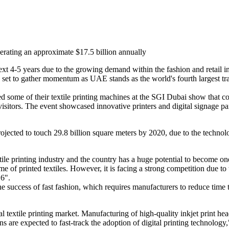
enerating an approximate $17.5 billion annually
e next 4-5 years due to the growing demand within the fashion and retai
is set to gather momentum as UAE stands as the world's fourth largest tra
 some of their textile printing machines at the SGI Dubai show that 
l visitors. The event showcased innovative printers and digital signage
 projected to touch 29.8 billion square meters by 2020, due to the tech
ile printing industry and the country has a huge potential to become on
me of printed textiles. However, it is facing a strong competition due to 
16".
he success of fast fashion, which requires manufacturers to reduce time 
l textile printing market. Manufacturing of high-quality inkjet print hea
s are expected to fast-track the adoption of digital printing technology