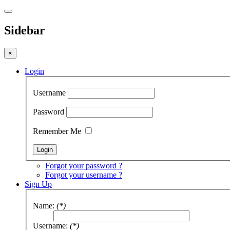
Sidebar
×
Login
Username
Password
Remember Me
Forgot your password ?
Forgot your username ?
Sign Up
Name:
(*)
Username:
(*)