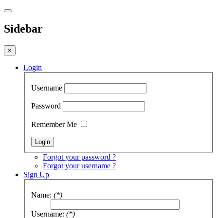
Sidebar
×
Login
Username
Password
Remember Me
Forgot your password ?
Forgot your username ?
Sign Up
Name:
(*)
Username:
(*)