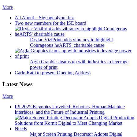
More
All About... Signage 4your.biz
Two new members for the ISE board
Drytac ViziPrint adds vibrancy to highlight
Courageous heARTS' charitable cause
Agfa Graphics teams up with industries to leverage
power of print
Carlo Ratti to present Opening Address
Latest News
More
IPI 2025 Keynotes Unveiled: Robotics, Human-Machine
Interfaces, and the Future of Industrial Printing
Major Screen Printing Decorator Adopts Digital