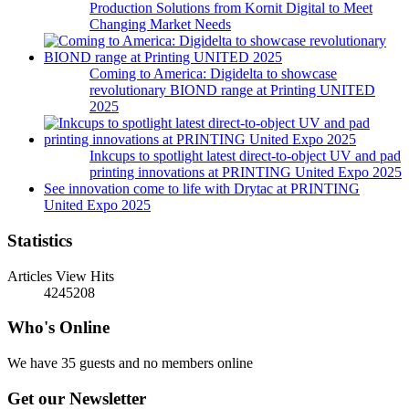
Production Solutions from Kornit Digital to Meet
Changing Market Needs
Coming to America: Digidelta to showcase
revolutionary BIOND range at Printing UNITED
2025
Inkcups to spotlight latest direct-to-object UV and pad
printing innovations at PRINTING United Expo 2025
See innovation come to life with Drytac at PRINTING
United Expo 2025
Statistics
Articles View Hits
4245208
Who's Online
We have 35 guests and no members online
Get our Newsletter