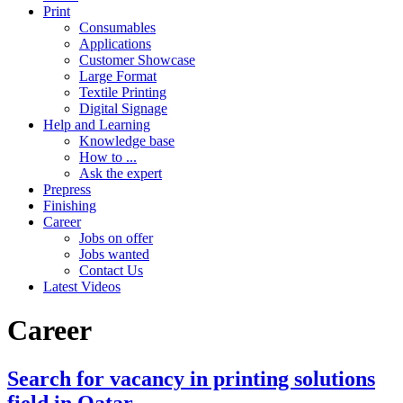
Print
Consumables
Applications
Customer Showcase
Large Format
Textile Printing
Digital Signage
Help and Learning
Knowledge base
How to ...
Ask the expert
Prepress
Finishing
Career
Jobs on offer
Jobs wanted
Contact Us
Latest Videos
Career
Search for vacancy in printing solutions
field in Qatar