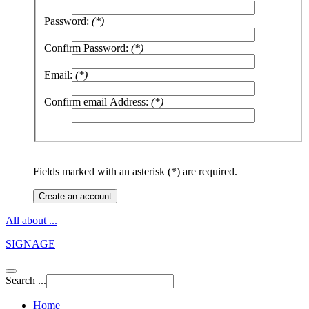
Password:
(*)
Confirm Password:
(*)
Email:
(*)
Confirm email Address:
(*)
Fields marked with an asterisk (*) are required.
Create an account
All about ...
SIGNAGE
Search ...
Home