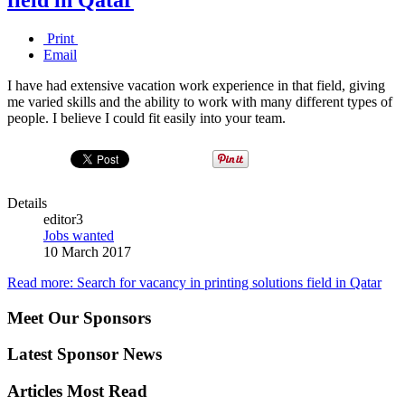
Print
Email
I have had extensive vacation work experience in that field, giving
me varied skills and the ability to work with many different types of
people. I believe I could fit easily into your team.
Details
editor3
Jobs wanted
10 March 2017
Read more: Search for vacancy in printing solutions field in Qatar
Meet Our Sponsors
Latest Sponsor News
Articles Most Read