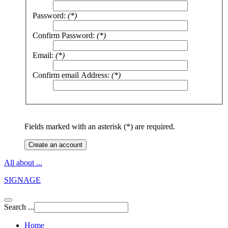
Password:
(*)
Confirm Password:
(*)
Email:
(*)
Confirm email Address:
(*)
Fields marked with an asterisk (*) are required.
Create an account
All about ...
SIGNAGE
Search ...
Home