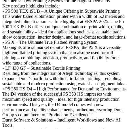
Premieres: New Printing Systems for the Highest Demands
Key product highlights include:
• P5 500 TEX iSUB – A Unique Offering in Superwide Printing
This water-based sublimation printer with a width of 5.2 meters and
integrated inline fixation is a true highlight at FESPA 2025. The P5
500 TEX iSUB offers a unique combination of print width, quality,
and sustainability – ideal for applications such as sustainable trade
show construction, interior design, and large-format textile solutions.
• P5 X – The Ultimate True Flatbed Printing System
Making its official market debut at FESPA, the P5 X is a versatile
high-end flatbed printing system that can also be used for roll
printing – combining precision, productivity, and flexibility for a
wide range of applications.
• LF 430 GF – Sustainable Textile Printing
Resulting from the integration of Aleph technologies, this system
expands Durst’s portfolio with direct-to-fabric printing – enabling
sustainable and modern production using water-based pigment inks.
• P5 350 HS D4 – High Performance for Demanding Environments
The D4 version of the successful P5 350 HS impresses with
maximum speed and quality – ideal for high-intensity production
environments. This year, the D4 model comes with new
performance and quality enhancements, further underscoring Durst
Group’s commitment to “Production Excellence.”
Durst Software & Solutions – Intelligent Workflows and New AI
Tools