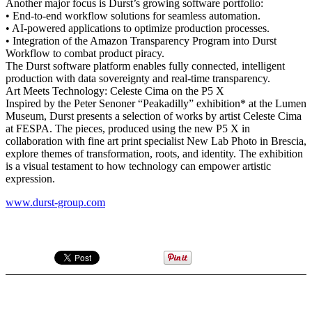
Another major focus is Durst’s growing software portfolio:
• End-to-end workflow solutions for seamless automation.
• AI-powered applications to optimize production processes.
• Integration of the Amazon Transparency Program into Durst
Workflow to combat product piracy.
The Durst software platform enables fully connected, intelligent
production with data sovereignty and real-time transparency.
Art Meets Technology: Celeste Cima on the P5 X
Inspired by the Peter Senoner “Peakadilly” exhibition* at the Lumen
Museum, Durst presents a selection of works by artist Celeste Cima
at FESPA. The pieces, produced using the new P5 X in
collaboration with fine art print specialist New Lab Photo in Brescia,
explore themes of transformation, roots, and identity. The exhibition
is a visual testament to how technology can empower artistic
expression.
www.durst-group.com