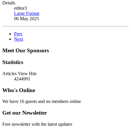
Details
editor3
Large Format
06 May 2025
Prev
Next
Meet Our Sponsors
Statistics
Articles View Hits
4244991
Who's Online
We have 16 guests and no members online
Get our Newsletter
Free newsletter with the latest updates