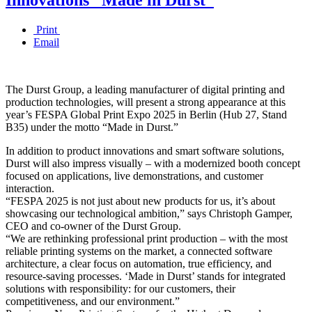
Print
Email
The Durst Group, a leading manufacturer of digital printing and
production technologies, will present a strong appearance at this
year’s FESPA Global Print Expo 2025 in Berlin (Hub 27, Stand
B35) under the motto “Made in Durst.”
In addition to product innovations and smart software solutions,
Durst will also impress visually – with a modernized booth concept
focused on applications, live demonstrations, and customer
interaction.
“FESPA 2025 is not just about new products for us, it’s about
showcasing our technological ambition,” says Christoph Gamper,
CEO and co-owner of the Durst Group.
“We are rethinking professional print production – with the most
reliable printing systems on the market, a connected software
architecture, a clear focus on automation, true efficiency, and
resource-saving processes. ‘Made in Durst’ stands for integrated
solutions with responsibility: for our customers, their
competitiveness, and our environment.”