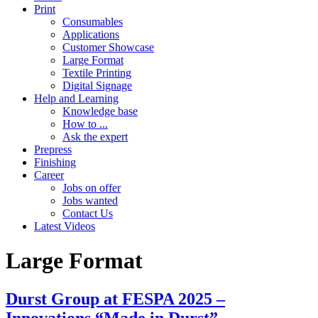
Print
Consumables
Applications
Customer Showcase
Large Format
Textile Printing
Digital Signage
Help and Learning
Knowledge base
How to ...
Ask the expert
Prepress
Finishing
Career
Jobs on offer
Jobs wanted
Contact Us
Latest Videos
Large Format
Durst Group at FESPA 2025 –
Innovations “Made in Durst”