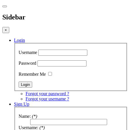
Sidebar
×
Login
Username
Password
Remember Me
Forgot your password ?
Forgot your username ?
Sign Up
Name:
(*)
Username:
(*)