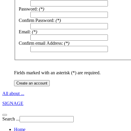
Password:
(*)
Confirm Password:
(*)
Email:
(*)
Confirm email Address:
(*)
Fields marked with an asterisk (*) are required.
Create an account
All about ...
SIGNAGE
Search ...
Home