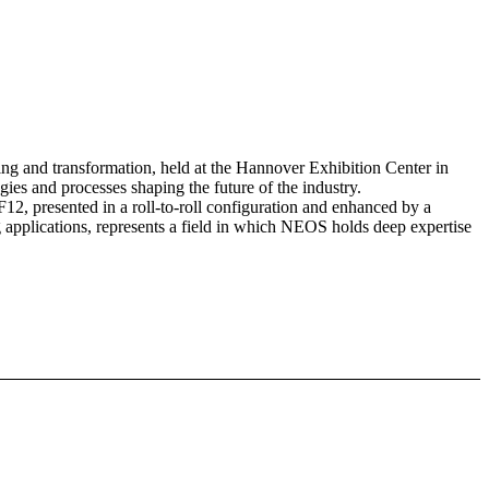
ing and transformation, held at the Hannover Exhibition Center in
ies and processes shaping the future of the industry.
12, presented in a roll-to-roll configuration and enhanced by a
 applications, represents a field in which NEOS holds deep expertise