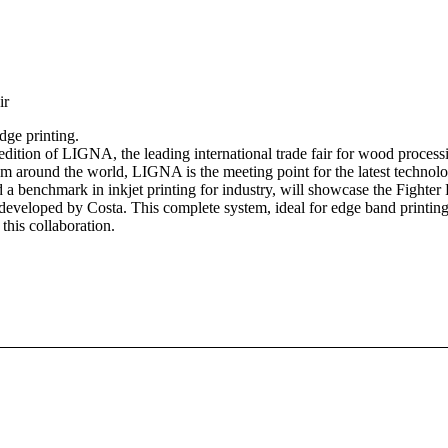
ir
dge printing.
dition of LIGNA, the leading international trade fair for wood process
 around the world, LIGNA is the meeting point for the latest technolog
benchmark in inkjet printing for industry, will showcase the Fighter F
developed by Costa. This complete system, ideal for edge band printing
this collaboration.