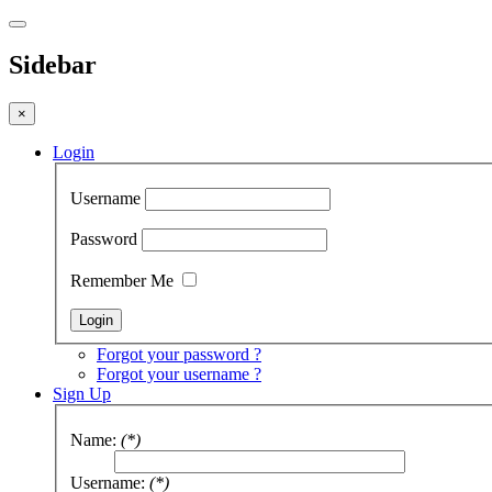
Sidebar
×
Login
Username
Password
Remember Me
Forgot your password ?
Forgot your username ?
Sign Up
Name:
(*)
Username:
(*)