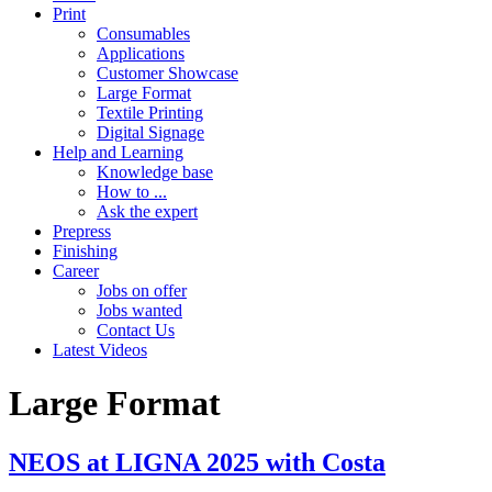
Print
Consumables
Applications
Customer Showcase
Large Format
Textile Printing
Digital Signage
Help and Learning
Knowledge base
How to ...
Ask the expert
Prepress
Finishing
Career
Jobs on offer
Jobs wanted
Contact Us
Latest Videos
Large Format
NEOS at LIGNA 2025 with Costa