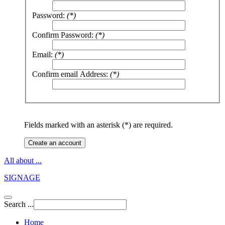
Password:
(*)
Confirm Password:
(*)
Email:
(*)
Confirm email Address:
(*)
Fields marked with an asterisk (*) are required.
Create an account
All about ...
SIGNAGE
Search ...
Home