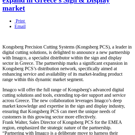
market
Print
Email
Kongsberg Precision Cutting Systems (Kongsberg PCS), a leader in
digital cutting solutions, is delighted to announce a new partnership
with Imagco, a specialist distributor within the sign and display
sector in Greece. The partnership marks a significant expansion in
Kongsberg PCS’s distribution network, specifically aimed at
enhancing service and availability of its market-leading product
range within this dynamic market segment.
Imagco will offer the full range of Kongsberg's advanced digital
cutting solutions and tools, extending top-tier support and service
across Greece. The new collaboration leverages Imagco’s deep
market knowledge and expertise in the sign and display industry,
ensuring that Kongsberg PCS can meet the unique needs of
customers in this growing sector more effectively.
Frank Walter, Sales Director of Kongsberg PCS for the EMEA
region, emphasized the strategic nature of the partnership.
“Partnering with Imagco is a deliberate move to harness their