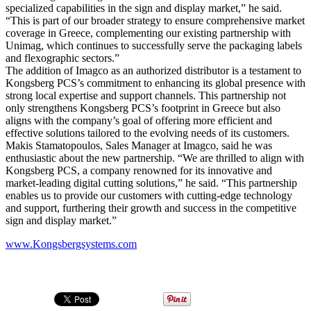
specialized capabilities in the sign and display market,” he said.
“This is part of our broader strategy to ensure comprehensive market
coverage in Greece, complementing our existing partnership with
Unimag, which continues to successfully serve the packaging labels
and flexographic sectors.”
The addition of Imagco as an authorized distributor is a testament to
Kongsberg PCS’s commitment to enhancing its global presence with
strong local expertise and support channels. This partnership not
only strengthens Kongsberg PCS’s footprint in Greece but also
aligns with the company’s goal of offering more efficient and
effective solutions tailored to the evolving needs of its customers.
Makis Stamatopoulos, Sales Manager at Imagco, said he was
enthusiastic about the new partnership. “We are thrilled to align with
Kongsberg PCS, a company renowned for its innovative and
market-leading digital cutting solutions,” he said. “This partnership
enables us to provide our customers with cutting-edge technology
and support, furthering their growth and success in the competitive
sign and display market.”
www.Kongsbergsystems.com