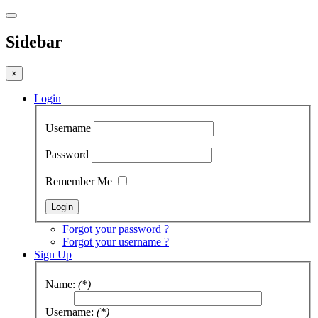
Sidebar
×
Login
Username
Password
Remember Me
Forgot your password ?
Forgot your username ?
Sign Up
Name:
(*)
Username:
(*)