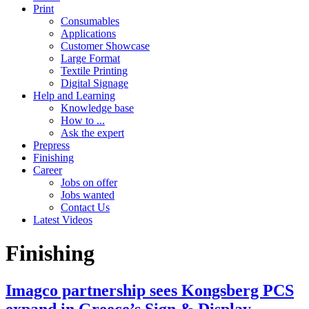
Print
Consumables
Applications
Customer Showcase
Large Format
Textile Printing
Digital Signage
Help and Learning
Knowledge base
How to ...
Ask the expert
Prepress
Finishing
Career
Jobs on offer
Jobs wanted
Contact Us
Latest Videos
Finishing
Imagco partnership sees Kongsberg PCS
expand in Greece’s Sign & Display