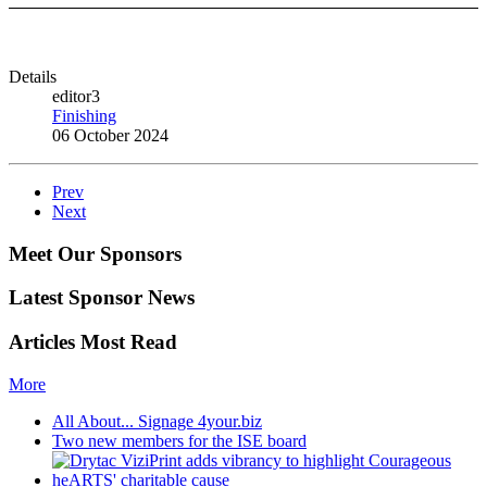
Details
editor3
Finishing
06 October 2024
Prev
Next
Meet Our Sponsors
Latest Sponsor News
Articles Most Read
More
All About... Signage 4your.biz
Two new members for the ISE board