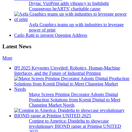
Drytac ViziPrint adds vibrancy to highlight
Courageous heARTS' charitable cause
Agfa Graphics teams up with industries to leverage
power of print
Carlo Ratti to present Opening Address
Latest News
More
IPI 2025 Keynotes Unveiled: Robotics, Human-Machine
Interfaces, and the Future of Industrial Printing
Major Screen Printing Decorator Adopts Digital
Production Solutions from Kornit Digital to Meet
Changing Market Needs
Coming to America: Digidelta to showcase
revolutionary BIOND range at Printing UNITED
2025