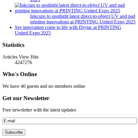
Inkcups to spotlight latest direct-to-object UV and pad
printing innovations at PRINTING United Expo 2025
See innovation come to life with Drytac at PRINTING
United Expo 2025
Statistics
Articles View Hits
4247276
Who's Online
We have 40 guests and no members online
Get our Newsletter
Free newsletter with the latest updates